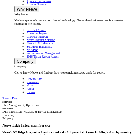
Application Partners
Channel Partners
Why Neeve
Why Neeve
Modern spaces rely on well-architected technology. Neeve cloud infrastructure is a smarter
foundation for spaces.
Certified Secure
Customer Impact
Lifecycle Support
Neeve Product Selector
Neeve ROI Calculator
Solutions Blueprints
No VPNs
Secure Vendor Management
2026 Threat Report Access
Company
Company
Get to know Neeve and find out how we’re making spaces work for people.
How to Buy
Resources
News
About
Careers
Book a Demo
software
Data Management, Operations
use cases
Data Integration, Network & Device Management
Licensing
3rd party
Neeve Edge Integration Service
Neeve’s OT Edge Integration Service unlocks the full potential of your building’s
data by running