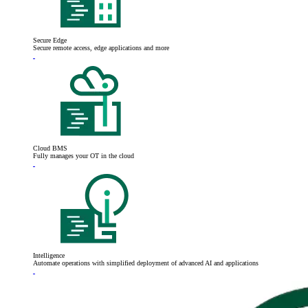
Secure Edge
Secure remote access, edge applications and more
Cloud BMS
Fully manages your OT in the cloud
Intelligence
Automate operations with simplified deployment of advanced AI and applications