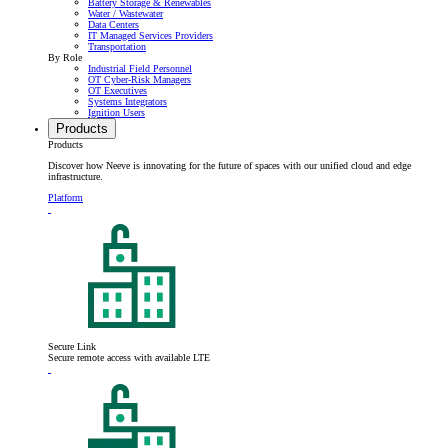
Battery Storage & Renewables
Water / Wastewater
Data Centers
IT Managed Services Providers
Transportation
By Role
Industrial Field Personnel
OT Cyber-Risk Managers
OT Executives
Systems Integrators
Ignition Users
Products
Products
Discover how Neeve is innovating for the future of spaces with our unified cloud and edge
infrastructure.
Platform
Secure Link
Secure remote access with available LTE