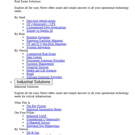
Real Estate Solutions
Explore all the ways Neeve offers smart and simple answers to all your operational technology
needs.
By Need
Zero-trust remote access
OT cybersecurity / CPS
Containerized Edge Applications
Journey to Agentic AI
By Role
Building Engineers
Enterprise Facilities Managers
OT and IT Cyber-Risk Managers
Systems Integrators
By Vertical
Commercial Real Estate
Data Centers
Equipment Solutions Providers
Facilities Management
Financial Services
Health and Life Sciences
Retail
Software Solutions Providers
Industrial Solutions
Industrial Solutions
Explore all the ways Neeve offers smart and simple answers to all your operational technology
needs for critical infrastructure.
What This Is
The Big Picture
Industrial Automation Home
Our Four Pillars
Industrial SASE
Foundational Cybersecurity
A Managed Service
Integrated App Marketplace
By Vertical
Oil & Gas