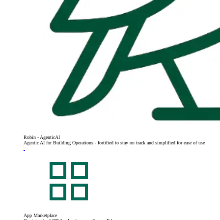
Robin - AgenticAI
Agentic AI for Building Operations - fortified to stay on track and simplified for ease of use
App Marketplace