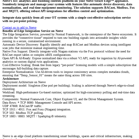
Neeve’s IoT analytics and building controls platform on your Neeve Secure Edge™ appliance.
Seamlessly integrate and manage your systems with features like automatic device discovery, data
normalization, and real-time equipment monitoring. The solution supports BACnet, Modbus, Fox
and MQTT, offering robust API integrations for effortless control and optimization.
Integrate data quickly from all your OT systems with a simple cost-effective subscription service
with no per-point pricing.
Contact us to add to Neeve
Benefits of Edge Integration Service on Neeve
The Edge Integration Service, powered by Normal Framework, is the centerpiece of the Neeve ecosystem. It
provides the “connective tissue” required to turn raw building signals into actionable insights while
running in a secure, containerized environment.
Automatic Device Discovery: Rapidly identify and map BACnet and Modbus devices using intelligent
scan jobs that minimize manual engineering time.
Native Fox Support: Directly integrate with Niagara stations via the Fox protocol without the need for
BACnet export tables or complex oBIX configurations.
Open API & AI-Ready: Expose normalized data via a robust V2 API, ready for ingestion by AI-powered
analytics or custom digital twin applications.
Cost-Effective Scaling: Break free from legacy “per-point” licensing models with a simple subscription that
encourages full-building data capture.
Enterprise Normalization: Use AI-driven tools to impose consistency across complex metadata clouds,
ensuring that “Temp_Sensor_01” means the same thing across 100 sites.
Architecture
Deployment Architecture on Neeve
Deployment model: Singleton (One pod per building). Scaling is achieved through Neeve’s edge-to-cloud
clustering.
Workload: High-performance Go-based runtime; optimized for high-concurrency polling and real-time data
streaming.
Components: Normal Framework Core, Object Explorer UI, and the Driver Management System.
Data flows: * TCP 8080: Management Console and API access.
UDP 47808: BACnet/IP traffic.
TCP 1911 / 4911: Fox and Foxs (Niagara) integration.
TCP 502: Modbus TCP polling.
TCP 1883 / 8883: MQTT / Sparkplug-B telemetry.
Neeve is an edge cloud platform transforming smart buildings, spaces and critical infrastructure, making