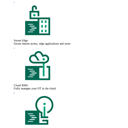
Secure Edge
Secure remote access, edge applications and more
Cloud BMS
Fully manages your OT in the cloud