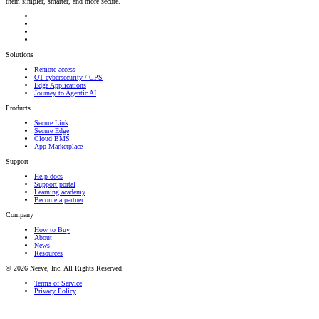
them simpler, smarter, and more secure.
Solutions
Remote access
OT cybersecurity / CPS
Edge Applications
Journey to Agentic AI
Products
Secure Link
Secure Edge
Cloud BMS
App Marketplace
Support
Help docs
Support portal
Learning academy
Become a partner
Company
How to Buy
About
News
Resources
© 2026 Neeve, Inc. All Rights Reserved
Terms of Service
Privacy Policy