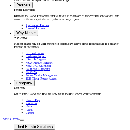
Containerized OT Applications on Secure Edge
Partners
Partner Ecosystem
Discover the Neeve Ecosystem including our Marketplace of pre-certified applications, and
connect with our expert channel partners in every region.
Application Partners
Channel Partners
Why Neeve
Why Neeve
Modern spaces rely on well-architected technology. Neeve cloud infrastructure is a smarter
foundation for spaces.
Certified Secure
Customer Impact
Lifecycle Support
Neeve Product Selector
Neeve ROI Calculator
Solutions Blueprints
No VPNs
Secure Vendor Management
2026 Threat Report Access
Company
Company
Get to know Neeve and find out how we’re making spaces work for people.
How to Buy
Resources
News
About
Careers
Book a Demo
Real Estate Solutions