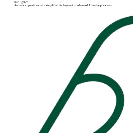
Intelligence
Automate operations with simplified deployment of advanced AI and applications