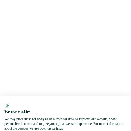
We use cookies
We may place these for analysis of our visitor data, to improve our website, show
personalised content and to give you a great website experience. For more information
about the cookies we use open the settings.