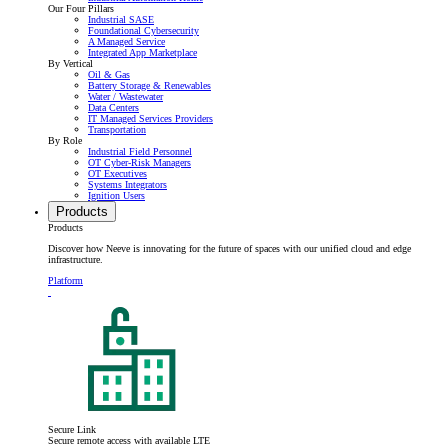
Our Four Pillars
Industrial SASE
Foundational Cybersecurity
A Managed Service
Integrated App Marketplace
By Vertical
Oil & Gas
Battery Storage & Renewables
Water / Wastewater
Data Centers
IT Managed Services Providers
Transportation
By Role
Industrial Field Personnel
OT Cyber-Risk Managers
OT Executives
Systems Integrators
Ignition Users
Products
Products
Discover how Neeve is innovating for the future of spaces with our unified cloud and edge
infrastructure.
Platform
Secure Link
Secure remote access with available LTE