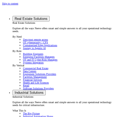
Skip to content
Real Estate Solutions
Real Estate Solutions
Explore all the ways Neeve offers smart and simple answers to all your operational technology
needs.
By Need
Zero-trust remote access
OT cybersecurity / CPS
Containerized Edge Applications
Journey to Agentic AI
By Role
Building Engineers
Enterprise Facilities Managers
OT and IT Cyber-Risk Managers
Systems Integrators
By Vertical
Commercial Real Estate
Data Centers
Equipment Solutions Providers
Facilities Management
Financial Services
Health and Life Sciences
Retail
Software Solutions Providers
Industrial Solutions
Industrial Solutions
Explore all the ways Neeve offers smart and simple answers to all your operational technology
needs for critical infrastructure.
What This Is
The Big Picture
Industrial Automation Home