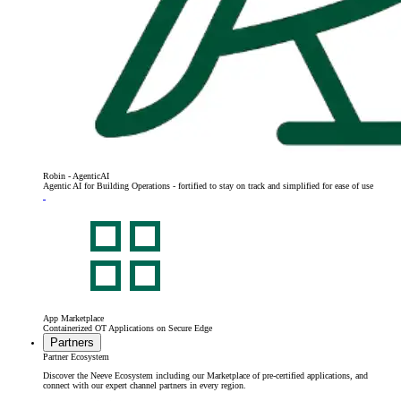
Robin - AgenticAI
Agentic AI for Building Operations - fortified to stay on track and simplified for ease of use
App Marketplace
Containerized OT Applications on Secure Edge
Partners
Partner Ecosystem
Discover the Neeve Ecosystem including our Marketplace of pre-certified applications, and
connect with our expert channel partners in every region.