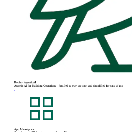
Robin - AgenticAI
Agentic AI for Building Operations - fortified to stay on track and simplified for ease of use
App Marketplace