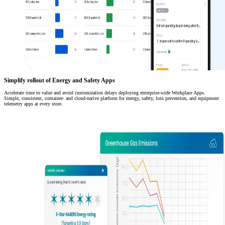
Simplify rollout of Energy and Safety Apps
Accelerate time to value and avoid customization delays deploying enterprise-wide Workplace Apps.
Simple, consistent, container- and cloud-native platform for energy, safety, loss prevention, and equipment
telemetry apps at every store.