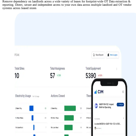
Remove dependency on landlords across a wide variety of leases for footprint-wide OT Data extraction &
reporting. Direct, secure and independent access to your own data across multiple landlord and OT vendor
systems across leased stores