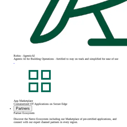
Robin - AgenticAI
Agentic AI for Building Operations - fortified to stay on track and simplified for ease of use
App Marketplace
Containerized OT Applications on Secure Edge
Partners
Partner Ecosystem
Discover the Neeve Ecosystem including our Marketplace of pre-certified applications, and
connect with our expert channel partners in every region.