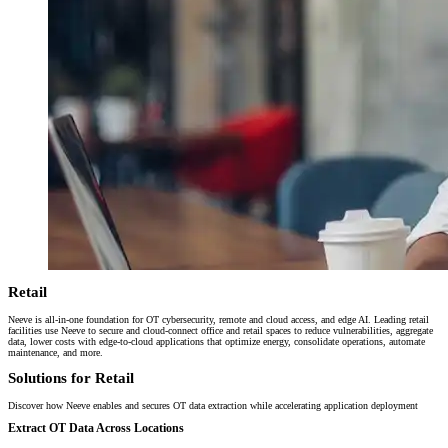
Retail
Neeve is all-in-one foundation for OT cybersecurity, remote and cloud access, and edge AI. Leading retail
facilities use Neeve to secure and cloud-connect office and retail spaces to reduce vulnerabilities, aggregate
data, lower costs with edge-to-cloud applications that optimize energy, consolidate operations, automate
maintenance, and more.
Solutions for Retail
Discover how Neeve enables and secures OT data extraction while accelerating application deployment
Extract OT Data Across Locations