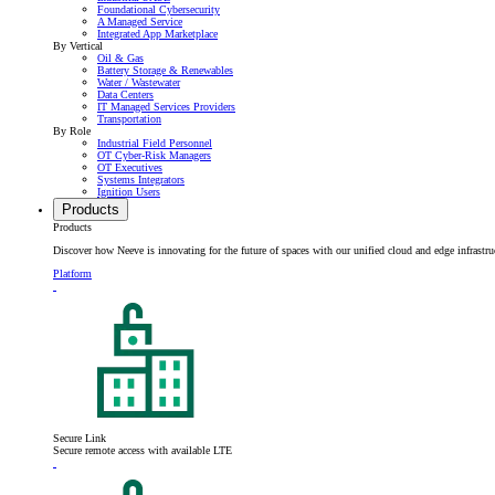
Foundational Cybersecurity
A Managed Service
Integrated App Marketplace
By Vertical
Oil & Gas
Battery Storage & Renewables
Water / Wastewater
Data Centers
IT Managed Services Providers
Transportation
By Role
Industrial Field Personnel
OT Cyber-Risk Managers
OT Executives
Systems Integrators
Ignition Users
Products
Products
Discover how Neeve is innovating for the future of spaces with our unified cloud and edge infrastru
Platform
Secure Link
Secure remote access with available LTE