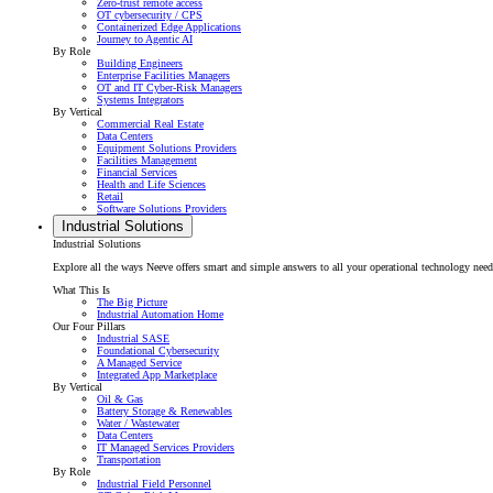
Zero-trust remote access
OT cybersecurity / CPS
Containerized Edge Applications
Journey to Agentic AI
By Role
Building Engineers
Enterprise Facilities Managers
OT and IT Cyber-Risk Managers
Systems Integrators
By Vertical
Commercial Real Estate
Data Centers
Equipment Solutions Providers
Facilities Management
Financial Services
Health and Life Sciences
Retail
Software Solutions Providers
Industrial Solutions
Industrial Solutions
Explore all the ways Neeve offers smart and simple answers to all your operational technology needs f
What This Is
The Big Picture
Industrial Automation Home
Our Four Pillars
Industrial SASE
Foundational Cybersecurity
A Managed Service
Integrated App Marketplace
By Vertical
Oil & Gas
Battery Storage & Renewables
Water / Wastewater
Data Centers
IT Managed Services Providers
Transportation
By Role
Industrial Field Personnel