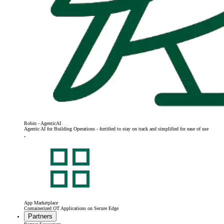
Robin - AgenticAI
Agentic AI for Building Operations - fortified to stay on track and simplified for ease of use
App Marketplace
Containerized OT Applications on Secure Edge
Partners