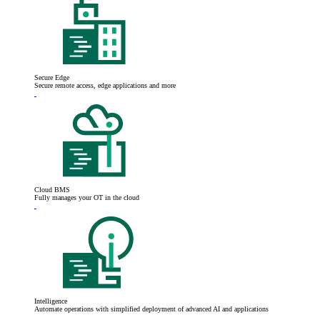
Secure Edge
Secure remote access, edge applications and more
Cloud BMS
Fully manages your OT in the cloud
Intelligence
Automate operations with simplified deployment of advanced AI and applications