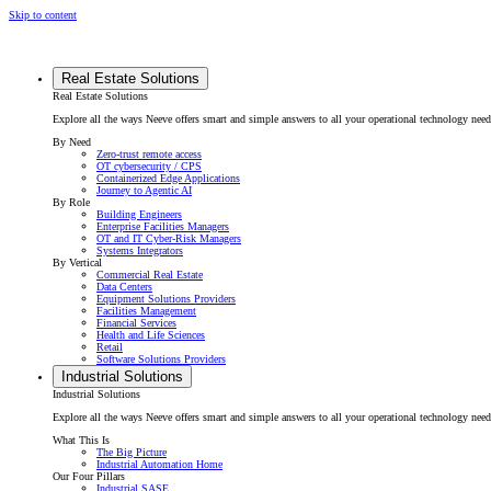
Skip to content
Real Estate Solutions
Real Estate Solutions
Explore all the ways Neeve offers smart and simple answers to all your operational technology need
By Need
Zero-trust remote access
OT cybersecurity / CPS
Containerized Edge Applications
Journey to Agentic AI
By Role
Building Engineers
Enterprise Facilities Managers
OT and IT Cyber-Risk Managers
Systems Integrators
By Vertical
Commercial Real Estate
Data Centers
Equipment Solutions Providers
Facilities Management
Financial Services
Health and Life Sciences
Retail
Software Solutions Providers
Industrial Solutions
Industrial Solutions
Explore all the ways Neeve offers smart and simple answers to all your operational technology needs f
What This Is
The Big Picture
Industrial Automation Home
Our Four Pillars
Industrial SASE