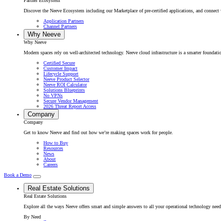
Partner Ecosystem
Discover the Neeve Ecosystem including our Marketplace of pre-certified applications, and connect w
Application Partners
Channel Partners
Why Neeve
Why Neeve
Modern spaces rely on well-architected technology. Neeve cloud infrastructure is a smarter foundatio
Certified Secure
Customer Impact
Lifecycle Support
Neeve Product Selector
Neeve ROI Calculator
Solutions Blueprints
No VPNs
Secure Vendor Management
2026 Threat Report Access
Company
Company
Get to know Neeve and find out how we’re making spaces work for people.
How to Buy
Resources
News
About
Careers
Book a Demo
Real Estate Solutions
Real Estate Solutions
Explore all the ways Neeve offers smart and simple answers to all your operational technology need
By Need