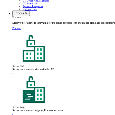
OT Cyber-Risk Managers
OT Executives
Systems Integrators
Ignition Users
Products
Products
Discover how Neeve is innovating for the future of spaces with our unified cloud and edge infrastru
Platform
Secure Link
Secure remote access with available LTE
Secure Edge
Secure remote access, edge applications and more