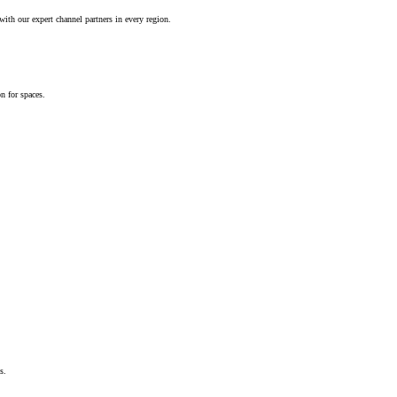
ith our expert channel partners in every region.
n for spaces.
s.