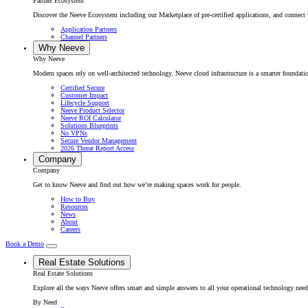
Partner Ecosystem
Discover the Neeve Ecosystem including our Marketplace of pre-certified applications, and connect w
Application Partners
Channel Partners
Why Neeve
Why Neeve
Modern spaces rely on well-architected technology. Neeve cloud infrastructure is a smarter foundatio
Certified Secure
Customer Impact
Lifecycle Support
Neeve Product Selector
Neeve ROI Calculator
Solutions Blueprints
No VPNs
Secure Vendor Management
2026 Threat Report Access
Company
Company
Get to know Neeve and find out how we’re making spaces work for people.
How to Buy
Resources
News
About
Careers
Book a Demo
Real Estate Solutions
Real Estate Solutions
Explore all the ways Neeve offers smart and simple answers to all your operational technology need
By Need