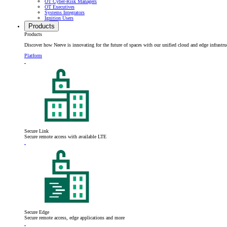
OT Cyber-Risk Managers
OT Executives
Systems Integrators
Ignition Users
Products
Products
Discover how Neeve is innovating for the future of spaces with our unified cloud and edge infrastru
Platform
Secure Link
Secure remote access with available LTE
Secure Edge
Secure remote access, edge applications and more