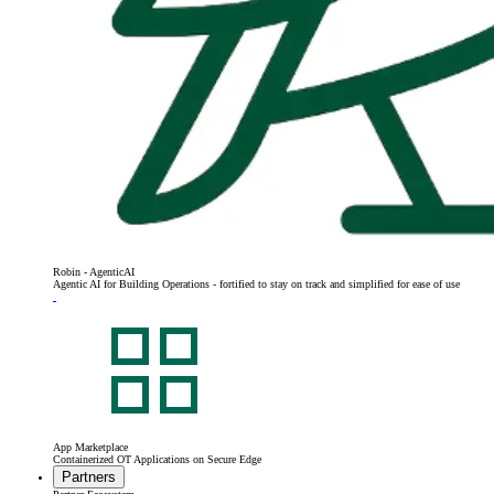
Robin - AgenticAI
Agentic AI for Building Operations - fortified to stay on track and simplified for ease of use
App Marketplace
Containerized OT Applications on Secure Edge
Partners