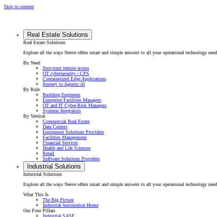
Skip to content
Real Estate Solutions
Real Estate Solutions
Explore all the ways Neeve offers smart and simple answers to all your operational technology need
By Need
Zero-trust remote access
OT cybersecurity / CPS
Containerized Edge Applications
Journey to Agentic AI
By Role
Building Engineers
Enterprise Facilities Managers
OT and IT Cyber-Risk Managers
Systems Integrators
By Vertical
Commercial Real Estate
Data Centers
Equipment Solutions Providers
Facilities Management
Financial Services
Health and Life Sciences
Retail
Software Solutions Providers
Industrial Solutions
Industrial Solutions
Explore all the ways Neeve offers smart and simple answers to all your operational technology needs f
What This Is
The Big Picture
Industrial Automation Home
Our Four Pillars
Industrial SASE