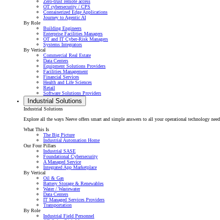
Zero-trust remote access
OT cybersecurity / CPS
Containerized Edge Applications
Journey to Agentic AI
By Role
Building Engineers
Enterprise Facilities Managers
OT and IT Cyber-Risk Managers
Systems Integrators
By Vertical
Commercial Real Estate
Data Centers
Equipment Solutions Providers
Facilities Management
Financial Services
Health and Life Sciences
Retail
Software Solutions Providers
Industrial Solutions
Industrial Solutions
Explore all the ways Neeve offers smart and simple answers to all your operational technology needs f
What This Is
The Big Picture
Industrial Automation Home
Our Four Pillars
Industrial SASE
Foundational Cybersecurity
A Managed Service
Integrated App Marketplace
By Vertical
Oil & Gas
Battery Storage & Renewables
Water / Wastewater
Data Centers
IT Managed Services Providers
Transportation
By Role
Industrial Field Personnel