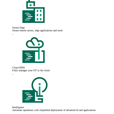
Secure Edge
Secure remote access, edge applications and more
Cloud BMS
Fully manages your OT in the cloud
Intelligence
Automate operations with simplified deployment of advanced AI and applications