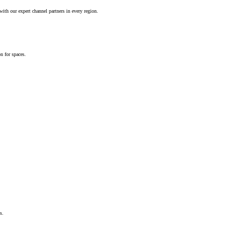
ith our expert channel partners in every region.
n for spaces.
s.