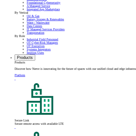
Foundational Cybersecurity
A Managed Service
Integrated App Marketplace
By Vertical
Oil & Gas
Battery Storage & Renewables
Water / Wastewater
Data Centers
IT Managed Services Providers
Transportation
By Role
Industrial Field Personnel
OT Cyber-Risk Managers
OT Executives
Systems Integrators
Ignition Users
Products
Products
Discover how Neeve is innovating for the future of spaces with our unified cloud and edge infrastru
Platform
Secure Link
Secure remote access with available LTE