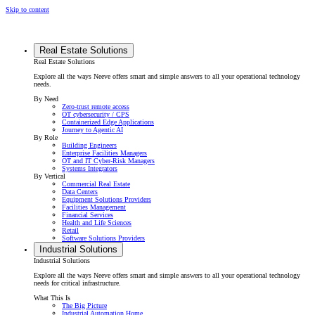
Skip to content
Real Estate Solutions
Real Estate Solutions
Explore all the ways Neeve offers smart and simple answers to all your operational technology
needs.
By Need
Zero-trust remote access
OT cybersecurity / CPS
Containerized Edge Applications
Journey to Agentic AI
By Role
Building Engineers
Enterprise Facilities Managers
OT and IT Cyber-Risk Managers
Systems Integrators
By Vertical
Commercial Real Estate
Data Centers
Equipment Solutions Providers
Facilities Management
Financial Services
Health and Life Sciences
Retail
Software Solutions Providers
Industrial Solutions
Industrial Solutions
Explore all the ways Neeve offers smart and simple answers to all your operational technology
needs for critical infrastructure.
What This Is
The Big Picture
Industrial Automation Home