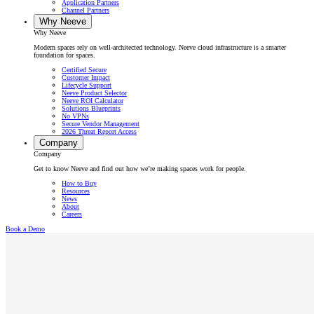
Application Partners
Channel Partners
Why Neeve
Why Neeve
Modern spaces rely on well-architected technology. Neeve cloud infrastructure is a smarter
foundation for spaces.
Certified Secure
Customer Impact
Lifecycle Support
Neeve Product Selector
Neeve ROI Calculator
Solutions Blueprints
No VPNs
Secure Vendor Management
2026 Threat Report Access
Company
Company
Get to know Neeve and find out how we’re making spaces work for people.
How to Buy
Resources
News
About
Careers
Book a Demo