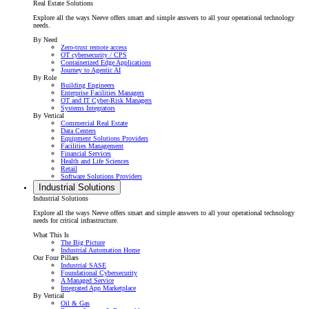
Real Estate Solutions
Explore all the ways Neeve offers smart and simple answers to all your operational technology
needs.
By Need
Zero-trust remote access
OT cybersecurity / CPS
Containerized Edge Applications
Journey to Agentic AI
By Role
Building Engineers
Enterprise Facilities Managers
OT and IT Cyber-Risk Managers
Systems Integrators
By Vertical
Commercial Real Estate
Data Centers
Equipment Solutions Providers
Facilities Management
Financial Services
Health and Life Sciences
Retail
Software Solutions Providers
Industrial Solutions
Industrial Solutions
Explore all the ways Neeve offers smart and simple answers to all your operational technology
needs for critical infrastructure.
What This Is
The Big Picture
Industrial Automation Home
Our Four Pillars
Industrial SASE
Foundational Cybersecurity
A Managed Service
Integrated App Marketplace
By Vertical
Oil & Gas