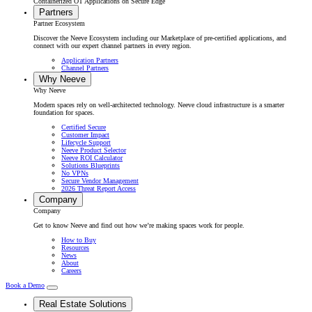
Containerized OT Applications on Secure Edge
Partners
Partner Ecosystem
Discover the Neeve Ecosystem including our Marketplace of pre-certified applications, and
connect with our expert channel partners in every region.
Application Partners
Channel Partners
Why Neeve
Why Neeve
Modern spaces rely on well-architected technology. Neeve cloud infrastructure is a smarter
foundation for spaces.
Certified Secure
Customer Impact
Lifecycle Support
Neeve Product Selector
Neeve ROI Calculator
Solutions Blueprints
No VPNs
Secure Vendor Management
2026 Threat Report Access
Company
Company
Get to know Neeve and find out how we’re making spaces work for people.
How to Buy
Resources
News
About
Careers
Book a Demo
Real Estate Solutions