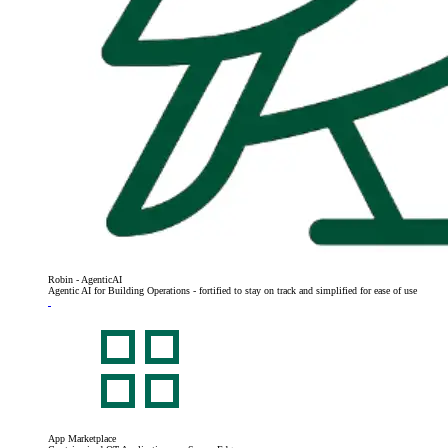
Robin - AgenticAI
Agentic AI for Building Operations - fortified to stay on track and simplified for ease of use
App Marketplace