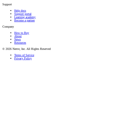
Support
Help docs
Support portal
Learning academy
Become a partner
Company
How to Buy
About
News
Resources
© 2026 Neeve, Inc. All Rights Reserved
Terms of Service
Privacy Policy