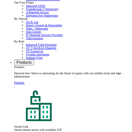
Our Four Pillars
Industrial SASE
Foundational Cybersecurity
A Managed Service
Integrated App Marketplace
By Vertical
Oil & Gas
Battery Storage & Renewables
Water / Wastewater
Data Centers
IT Managed Services Providers
Transportation
By Role
Industrial Field Personnel
OT Cyber-Risk Managers
OT Executives
Systems Integrators
Ignition Users
Products
Products
Discover how Neeve is innovating for the future of spaces with our unified cloud and edge
infrastructure.
Platform
Secure Link
Secure remote access with available LTE