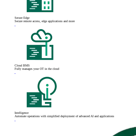
Secure Edge
Secure remote access, edge applications and more
Cloud BMS
Fully manages your OT in the cloud
Intelligence
Automate operations with simplified deployment of advanced AI and applications