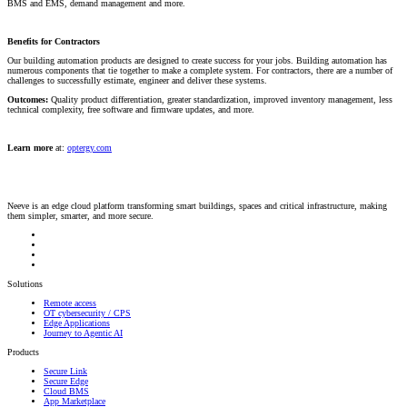
BMS and EMS, demand management and more.
Benefits for Contractors
Our building automation products are designed to create success for your jobs. Building automation has
numerous components that tie together to make a complete system. For contractors, there are a number of
challenges to successfully estimate, engineer and deliver these systems.
Outcomes:
Quality product differentiation, greater standardization, improved inventory management, less
technical complexity, free software and firmware updates, and more.
Learn more
at:
optergy.com
Neeve is an edge cloud platform transforming smart buildings, spaces and critical infrastructure, making
them simpler, smarter, and more secure.
Solutions
Remote access
OT cybersecurity / CPS
Edge Applications
Journey to Agentic AI
Products
Secure Link
Secure Edge
Cloud BMS
App Marketplace