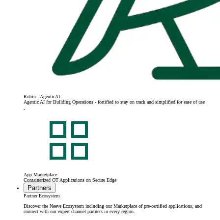
Robin - AgenticAI
Agentic AI for Building Operations - fortified to stay on track and simplified for ease of use
App Marketplace
Containerized OT Applications on Secure Edge
Partners
Partner Ecosystem
Discover the Neeve Ecosystem including our Marketplace of pre-certified applications, and
connect with our expert channel partners in every region.