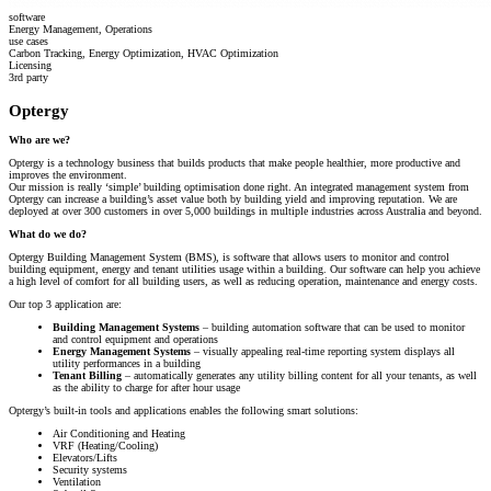
software
Energy Management, Operations
use cases
Carbon Tracking, Energy Optimization, HVAC Optimization
Licensing
3rd party
Optergy
Who are we?
Optergy is a technology business that builds products that make people healthier, more productive and
improves the environment.
Our mission is really ‘simple’ building optimisation done right. An integrated management system from
Optergy can increase a building’s asset value both by building yield and improving reputation. We are
deployed at over 300 customers in over 5,000 buildings in multiple industries across Australia and beyond.
What do we do?
Optergy Building Management System (BMS), is software that allows users to monitor and control
building equipment, energy and tenant utilities usage within a building. Our software can help you achieve
a high level of comfort for all building users, as well as reducing operation, maintenance and energy costs.
Our top 3 application are:
Building Management Systems
– building automation software that can be used to monitor
and control equipment and operations
Energy Management Systems
– visually appealing real-time reporting system displays all
utility performances in a building
Tenant Billing
– automatically generates any utility billing content for all your tenants, as well
as the ability to charge for after hour usage
Optergy’s built-in tools and applications enables the following smart solutions:
Air Conditioning and Heating
V
RF (Heating/Cooling)
Elevators/Lifts
Security systems
Ventilation