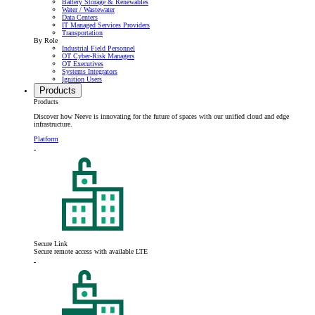
Battery Storage & Renewables
Water / Wastewater
Data Centers
IT Managed Services Providers
Transportation
By Role
Industrial Field Personnel
OT Cyber-Risk Managers
OT Executives
Systems Integrators
Ignition Users
Products
Products
Discover how Neeve is innovating for the future of spaces with our unified cloud and edge
infrastructure.
Platform
Secure Link
Secure remote access with available LTE