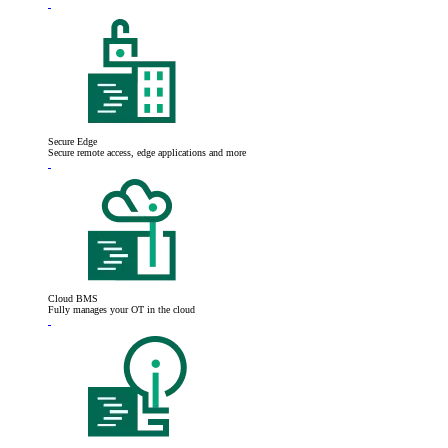
Secure Edge
Secure remote access, edge applications and more
Cloud BMS
Fully manages your OT in the cloud