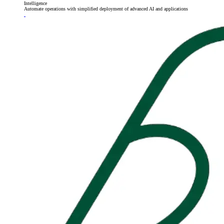
Intelligence
Automate operations with simplified deployment of advanced AI and applications