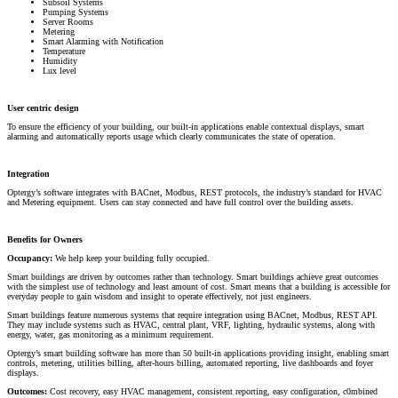
Subsoil Systems
Pumping Systems
Server Rooms
Metering
Smart Alarming with Notification
Temperature
Humidity
Lux level
User centric design
To ensure the efficiency of your building, our built-in applications enable contextual displays, smart
alarming and automatically reports usage which clearly communicates the state of operation.
Integration
Optergy’s software integrates with BACnet, Modbus, REST protocols, the industry’s standard for HVAC
and Metering equipment. Users can stay connected and have full control over the building assets.
Benefits for Owners
Occupancy:
We help keep your building fully occupied.
Smart buildings are driven by outcomes rather than technology. Smart buildings achieve great outcomes
with the simplest use of technology and least amount of cost. Smart means that a building is accessible for
everyday people to gain wisdom and insight to operate effectively, not just engineers.
Smart buildings feature numerous systems that require integration using BACnet, Modbus, REST API.
They may include systems such as HVAC, central plant, VRF, lighting, hydraulic systems, along with
energy, water, gas monitoring as a minimum requirement.
Optergy’s smart building software has more than 50 built-in applications providing insight, enabling smart
controls, metering, utilities billing, after-hours billing, automated reporting, live dashboards and foyer
displays.
Outcomes:
Cost recovery, easy HVAC management, consistent reporting, easy configuration, c0mbined