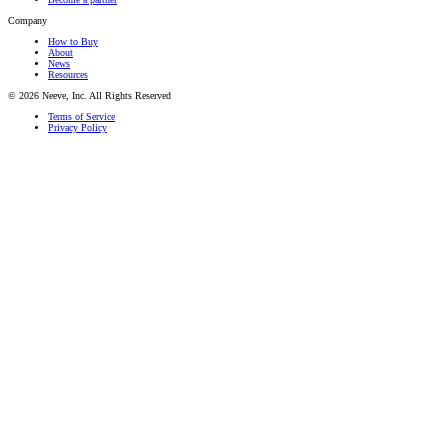
Company
How to Buy
About
News
Resources
© 2026 Neeve, Inc. All Rights Reserved
Terms of Service
Privacy Policy