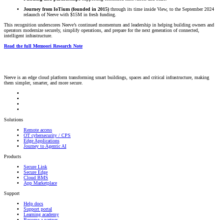
Journey from IoTium (founded in 2015)
through its time inside View, to the September 2024
relaunch of Neeve with $15M in fresh funding.
This recognition underscores Neeve’s continued momentum and leadership in helping building owners and
operators modernize securely, simplify operations, and prepare for the next generation of connected,
intelligent infrastructure.
Read the full Memoori Research Note
Neeve is an edge cloud platform transforming smart buildings, spaces and critical infrastructure, making
them simpler, smarter, and more secure.
Solutions
Remote access
OT cybersecurity / CPS
Edge Applications
Journey to Agentic AI
Products
Secure Link
Secure Edge
Cloud BMS
App Marketplace
Support
Help docs
Support portal
Learning academy
Become a partner