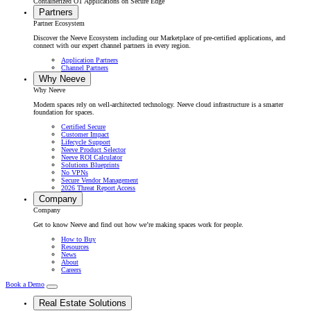
Containerized OT Applications on Secure Edge
Partners
Partner Ecosystem
Discover the Neeve Ecosystem including our Marketplace of pre-certified applications, and
connect with our expert channel partners in every region.
Application Partners
Channel Partners
Why Neeve
Why Neeve
Modern spaces rely on well-architected technology. Neeve cloud infrastructure is a smarter
foundation for spaces.
Certified Secure
Customer Impact
Lifecycle Support
Neeve Product Selector
Neeve ROI Calculator
Solutions Blueprints
No VPNs
Secure Vendor Management
2026 Threat Report Access
Company
Company
Get to know Neeve and find out how we’re making spaces work for people.
How to Buy
Resources
News
About
Careers
Book a Demo
Real Estate Solutions