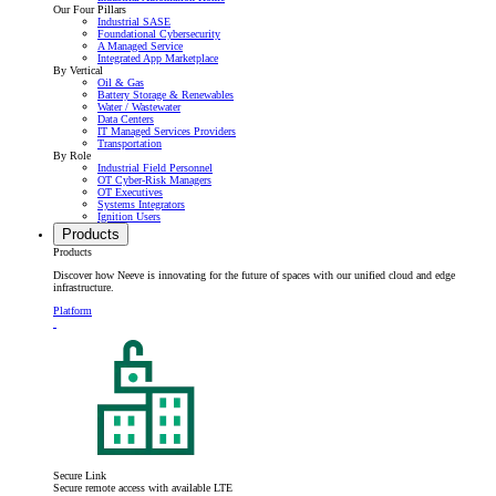
Our Four Pillars
Industrial SASE
Foundational Cybersecurity
A Managed Service
Integrated App Marketplace
By Vertical
Oil & Gas
Battery Storage & Renewables
Water / Wastewater
Data Centers
IT Managed Services Providers
Transportation
By Role
Industrial Field Personnel
OT Cyber-Risk Managers
OT Executives
Systems Integrators
Ignition Users
Products
Products
Discover how Neeve is innovating for the future of spaces with our unified cloud and edge
infrastructure.
Platform
Secure Link
Secure remote access with available LTE