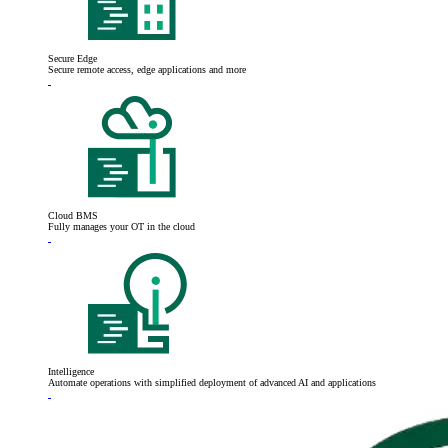
Secure Edge
Secure remote access, edge applications and more
Cloud BMS
Fully manages your OT in the cloud
Intelligence
Automate operations with simplified deployment of advanced AI and applications