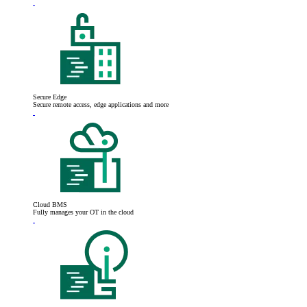
Secure Edge
Secure remote access, edge applications and more
Cloud BMS
Fully manages your OT in the cloud