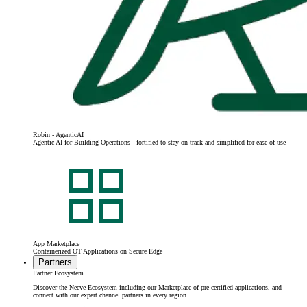
Robin - AgenticAI
Agentic AI for Building Operations - fortified to stay on track and simplified for ease of use
App Marketplace
Containerized OT Applications on Secure Edge
Partners
Partner Ecosystem
Discover the Neeve Ecosystem including our Marketplace of pre-certified applications, and
connect with our expert channel partners in every region.