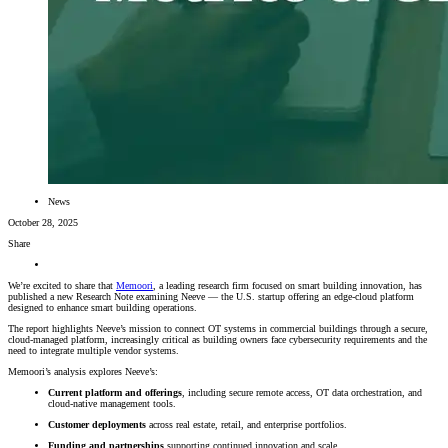
News
October 28, 2025
Share
We’re excited to share that
Memoori
, a leading research firm focused on smart building innovation, has
published a new Research Note examining Neeve — the U.S. startup offering an edge-cloud platform
designed to enhance smart building operations.
The report highlights Neeve’s mission to connect OT systems in commercial buildings through a secure,
cloud-managed platform, increasingly critical as building owners face cybersecurity requirements and the
need to integrate multiple vendor systems.
Memoori’s analysis explores Neeve’s:
Current platform and offerings
, including secure remote access, OT data orchestration, and
cloud-native management tools.
Customer deployments
across real estate, retail, and enterprise portfolios.
Funding and partnerships
supporting continued innovation and scale.