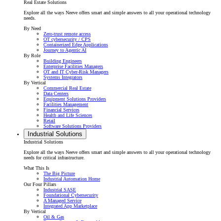
Real Estate Solutions
Explore all the ways Neeve offers smart and simple answers to all your operational technology
needs.
By Need
Zero-trust remote access
OT cybersecurity / CPS
Containerized Edge Applications
Journey to Agentic AI
By Role
Building Engineers
Enterprise Facilities Managers
OT and IT Cyber-Risk Managers
Systems Integrators
By Vertical
Commercial Real Estate
Data Centers
Equipment Solutions Providers
Facilities Management
Financial Services
Health and Life Sciences
Retail
Software Solutions Providers
Industrial Solutions
Industrial Solutions
Explore all the ways Neeve offers smart and simple answers to all your operational technology
needs for critical infrastructure.
What This Is
The Big Picture
Industrial Automation Home
Our Four Pillars
Industrial SASE
Foundational Cybersecurity
A Managed Service
Integrated App Marketplace
By Vertical
Oil & Gas