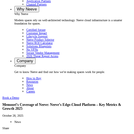
Application Partners
Channel Partners
Why Neeve
Why Neeve
Modern spaces rely on well-architected technology. Neeve cloud infrastructure is a smarter
foundation for spaces.
Certified Secure
Customer Impact
Lifecycle Support
Neeve Product Selector
Neeve ROI Calculator
Solutions Blueprints
No VPNs
Secure Vendor Management
2026 Threat Report Access
Company
Company
Get to know Neeve and find out how we’re making spaces work for people.
How to Buy
Resources
News
About
Careers
Book a Demo
Memoori’s Coverage of Neeve: Neeve’s Edge-Cloud Platform – Key Metrics &
Growth 2025
October 28, 2025
News
Share