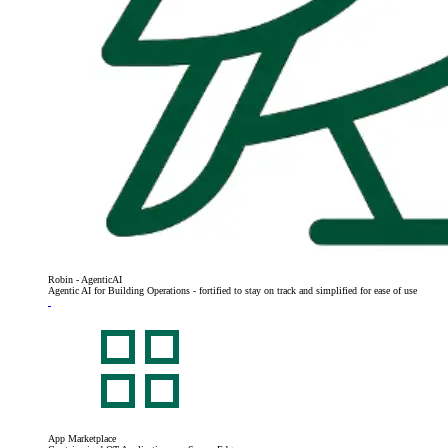
Robin - AgenticAI
Agentic AI for Building Operations - fortified to stay on track and simplified for ease of use
App Marketplace