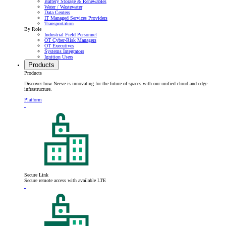
Battery Storage & Renewables
Water / Wastewater
Data Centers
IT Managed Services Providers
Transportation
By Role
Industrial Field Personnel
OT Cyber-Risk Managers
OT Executives
Systems Integrators
Ignition Users
Products
Products
Discover how Neeve is innovating for the future of spaces with our unified cloud and edge
infrastructure.
Platform
Secure Link
Secure remote access with available LTE