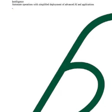
Intelligence
Automate operations with simplified deployment of advanced AI and applications