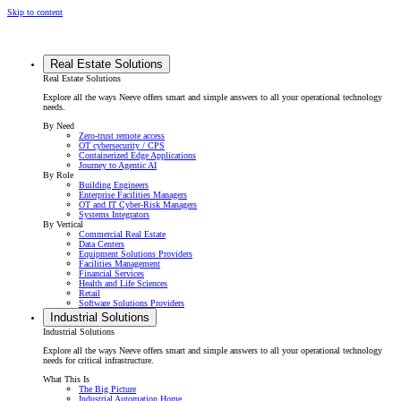
Skip to content
Real Estate Solutions
Real Estate Solutions
Explore all the ways Neeve offers smart and simple answers to all your operational technology
needs.
By Need
Zero-trust remote access
OT cybersecurity / CPS
Containerized Edge Applications
Journey to Agentic AI
By Role
Building Engineers
Enterprise Facilities Managers
OT and IT Cyber-Risk Managers
Systems Integrators
By Vertical
Commercial Real Estate
Data Centers
Equipment Solutions Providers
Facilities Management
Financial Services
Health and Life Sciences
Retail
Software Solutions Providers
Industrial Solutions
Industrial Solutions
Explore all the ways Neeve offers smart and simple answers to all your operational technology
needs for critical infrastructure.
What This Is
The Big Picture
Industrial Automation Home