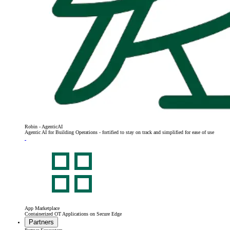
Robin - AgenticAI
Agentic AI for Building Operations - fortified to stay on track and simplified for ease of use
App Marketplace
Containerized OT Applications on Secure Edge
Partners