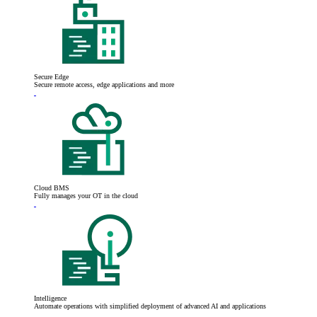
Secure Edge
Secure remote access, edge applications and more
Cloud BMS
Fully manages your OT in the cloud
Intelligence
Automate operations with simplified deployment of advanced AI and applications