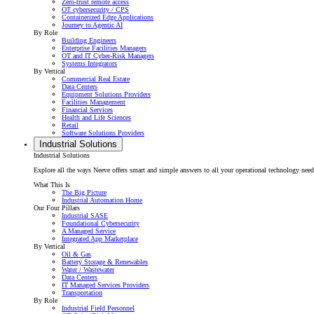
Zero-trust remote access
OT cybersecurity / CPS
Containerized Edge Applications
Journey to Agentic AI
By Role
Building Engineers
Enterprise Facilities Managers
OT and IT Cyber-Risk Managers
Systems Integrators
By Vertical
Commercial Real Estate
Data Centers
Equipment Solutions Providers
Facilities Management
Financial Services
Health and Life Sciences
Retail
Software Solutions Providers
Industrial Solutions
Industrial Solutions
Explore all the ways Neeve offers smart and simple answers to all your operational technology needs f
What This Is
The Big Picture
Industrial Automation Home
Our Four Pillars
Industrial SASE
Foundational Cybersecurity
A Managed Service
Integrated App Marketplace
By Vertical
Oil & Gas
Battery Storage & Renewables
Water / Wastewater
Data Centers
IT Managed Services Providers
Transportation
By Role
Industrial Field Personnel