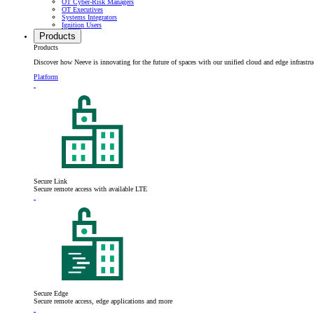
OT Cyber-Risk Managers
OT Executives
Systems Integrators
Ignition Users
Products
Products
Discover how Neeve is innovating for the future of spaces with our unified cloud and edge infrastru
Platform
Secure Link
Secure remote access with available LTE
Secure Edge
Secure remote access, edge applications and more