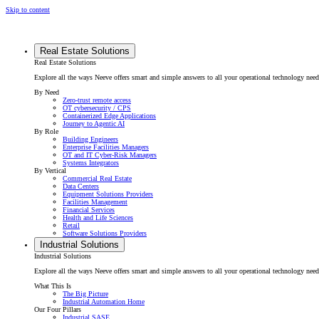
Skip to content
Real Estate Solutions
Real Estate Solutions
Explore all the ways Neeve offers smart and simple answers to all your operational technology need
By Need
Zero-trust remote access
OT cybersecurity / CPS
Containerized Edge Applications
Journey to Agentic AI
By Role
Building Engineers
Enterprise Facilities Managers
OT and IT Cyber-Risk Managers
Systems Integrators
By Vertical
Commercial Real Estate
Data Centers
Equipment Solutions Providers
Facilities Management
Financial Services
Health and Life Sciences
Retail
Software Solutions Providers
Industrial Solutions
Industrial Solutions
Explore all the ways Neeve offers smart and simple answers to all your operational technology needs f
What This Is
The Big Picture
Industrial Automation Home
Our Four Pillars
Industrial SASE