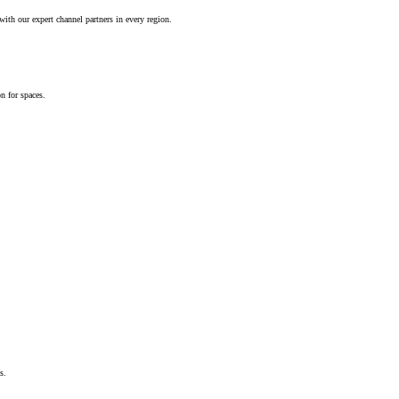
ith our expert channel partners in every region.
n for spaces.
s.