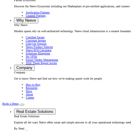
Partner Ecosystem
Discover the Neeve Ecosystem including our Marketplace of pre-certified applications, and connect w
Application Partners
Channel Partners
Why Neeve
Why Neeve
Modern spaces rely on well-architected technology. Neeve cloud infrastructure is a smarter foundatio
Certified Secure
Customer Impact
Lifecycle Support
Neeve Product Selector
Neeve ROI Calculator
Solutions Blueprints
No VPNs
Secure Vendor Management
2026 Threat Report Access
Company
Company
Get to know Neeve and find out how we’re making spaces work for people.
How to Buy
Resources
News
About
Careers
Book a Demo
Real Estate Solutions
Real Estate Solutions
Explore all the ways Neeve offers smart and simple answers to all your operational technology need
By Need