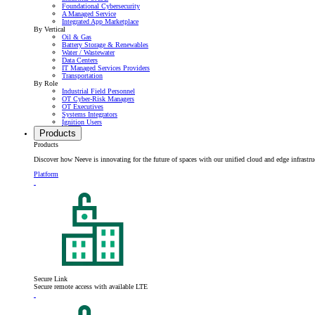
Foundational Cybersecurity
A Managed Service
Integrated App Marketplace
By Vertical
Oil & Gas
Battery Storage & Renewables
Water / Wastewater
Data Centers
IT Managed Services Providers
Transportation
By Role
Industrial Field Personnel
OT Cyber-Risk Managers
OT Executives
Systems Integrators
Ignition Users
Products
Products
Discover how Neeve is innovating for the future of spaces with our unified cloud and edge infrastru
Platform
Secure Link
Secure remote access with available LTE