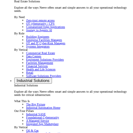
Real Estate Solutions
Explore all the ways Neeve offers smart and simple answers to all your operational technology
needs.
By Need
Zero-trust remote access
OT cybersecurity / CPS
Containerized Edge Applications
Journey to Agentic AI
By Role
Building Engineers
Enterprise Facilities Managers
OT and IT Cyber-Risk Managers
Systems Integrators
By Vertical
Commercial Real Estate
Data Centers
Equipment Solutions Providers
Facilities Management
Financial Services
Health and Life Sciences
Retail
Software Solutions Providers
Industrial Solutions
Industrial Solutions
Explore all the ways Neeve offers smart and simple answers to all your operational technology
needs for critical infrastructure.
What This Is
The Big Picture
Industrial Automation Home
Our Four Pillars
Industrial SASE
Foundational Cybersecurity
A Managed Service
Integrated App Marketplace
By Vertical
Oil & Gas