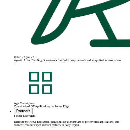
Robin - AgenticAI
Agentic AI for Building Operations - fortified to stay on track and simplified for ease of use
App Marketplace
Containerized OT Applications on Secure Edge
Partners
Partner Ecosystem
Discover the Neeve Ecosystem including our Marketplace of pre-certified applications, and
connect with our expert channel partners in every region.