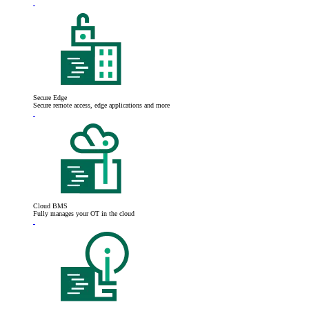
Secure Edge
Secure remote access, edge applications and more
Cloud BMS
Fully manages your OT in the cloud