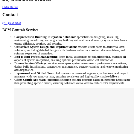
Order Online
Contact
(781) 933-8878
BCM Controls Services
Comprehensive Building Integration Solutions
: specializes in designing, installing,
maintaining, retrofitting, and upgrading building automation and security systems to enhance
energy efficiency, comfort, and security.
Customized System Design and Implementation
: assesses client needs to deliver tailored
solutions, including detailed designs with hardware submittals, as-built documentation, and
software sequences of operation.
End-to-End Project Management
: From initial assessment to commissioning, manages all
aspects of system integration, ensuring optimal performance and client satisfaction.
Diverse Service Offerings
: services encompass system assessments, performance evaluations,
design-build installations, construction management, operator training, and remote monitoring
and diagnostics.
Experienced and Skilled Team
: fields a team of seasoned engineers, technicians, and project
managers with low turnover rates, ensuring consistent and high-quality service delivery.
Client-Centric Approach
: prioritizes selecting optimal products based on customer needs rather
than promoting specific brands, ensuring solutions are tailored to each client’s requirements.