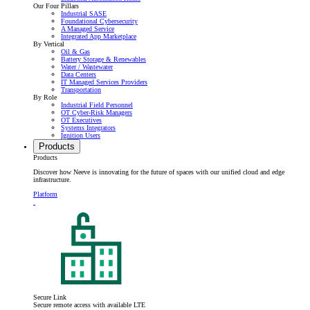
Our Four Pillars
Industrial SASE
Foundational Cybersecurity
A Managed Service
Integrated App Marketplace
By Vertical
Oil & Gas
Battery Storage & Renewables
Water / Wastewater
Data Centers
IT Managed Services Providers
Transportation
By Role
Industrial Field Personnel
OT Cyber-Risk Managers
OT Executives
Systems Integrators
Ignition Users
Products
Products
Discover how Neeve is innovating for the future of spaces with our unified cloud and edge
infrastructure.
Platform
Secure Link
Secure remote access with available LTE