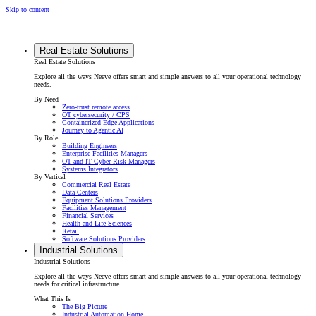
Skip to content
Real Estate Solutions
Real Estate Solutions
Explore all the ways Neeve offers smart and simple answers to all your operational technology
needs.
By Need
Zero-trust remote access
OT cybersecurity / CPS
Containerized Edge Applications
Journey to Agentic AI
By Role
Building Engineers
Enterprise Facilities Managers
OT and IT Cyber-Risk Managers
Systems Integrators
By Vertical
Commercial Real Estate
Data Centers
Equipment Solutions Providers
Facilities Management
Financial Services
Health and Life Sciences
Retail
Software Solutions Providers
Industrial Solutions
Industrial Solutions
Explore all the ways Neeve offers smart and simple answers to all your operational technology
needs for critical infrastructure.
What This Is
The Big Picture
Industrial Automation Home