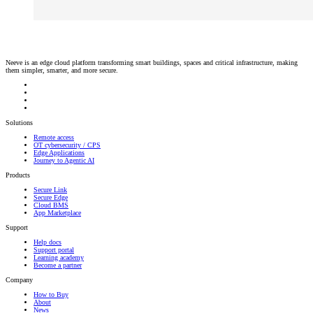
Neeve is an edge cloud platform transforming smart buildings, spaces and critical infrastructure, making
them simpler, smarter, and more secure.
Solutions
Remote access
OT cybersecurity / CPS
Edge Applications
Journey to Agentic AI
Products
Secure Link
Secure Edge
Cloud BMS
App Marketplace
Support
Help docs
Support portal
Learning academy
Become a partner
Company
How to Buy
About
News