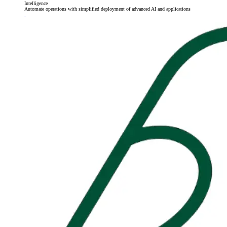
Intelligence
Automate operations with simplified deployment of advanced AI and applications