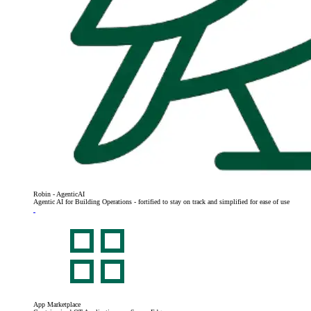
Robin - AgenticAI
Agentic AI for Building Operations - fortified to stay on track and simplified for ease of use
App Marketplace