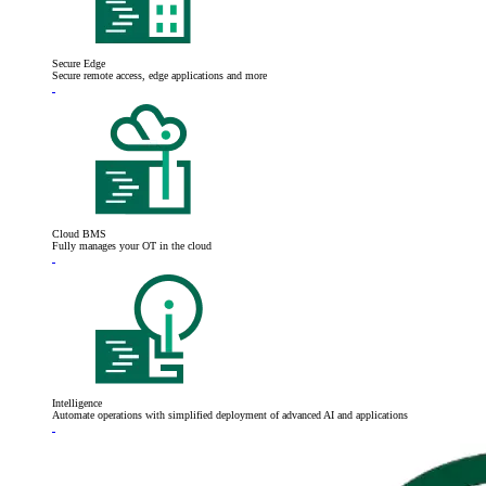
Secure Edge
Secure remote access, edge applications and more
Cloud BMS
Fully manages your OT in the cloud
Intelligence
Automate operations with simplified deployment of advanced AI and applications