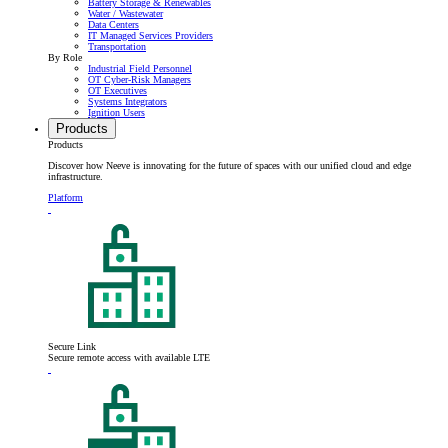
Battery Storage & Renewables
Water / Wastewater
Data Centers
IT Managed Services Providers
Transportation
By Role
Industrial Field Personnel
OT Cyber-Risk Managers
OT Executives
Systems Integrators
Ignition Users
Products
Products
Discover how Neeve is innovating for the future of spaces with our unified cloud and edge
infrastructure.
Platform
Secure Link
Secure remote access with available LTE