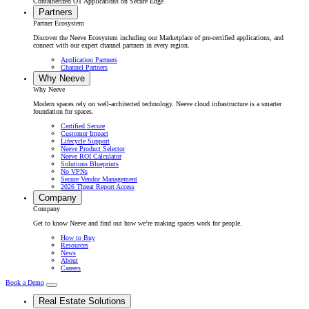
Containerized OT Applications on Secure Edge
Partners
Partner Ecosystem
Discover the Neeve Ecosystem including our Marketplace of pre-certified applications, and
connect with our expert channel partners in every region.
Application Partners
Channel Partners
Why Neeve
Why Neeve
Modern spaces rely on well-architected technology. Neeve cloud infrastructure is a smarter
foundation for spaces.
Certified Secure
Customer Impact
Lifecycle Support
Neeve Product Selector
Neeve ROI Calculator
Solutions Blueprints
No VPNs
Secure Vendor Management
2026 Threat Report Access
Company
Company
Get to know Neeve and find out how we’re making spaces work for people.
How to Buy
Resources
News
About
Careers
Book a Demo
Real Estate Solutions