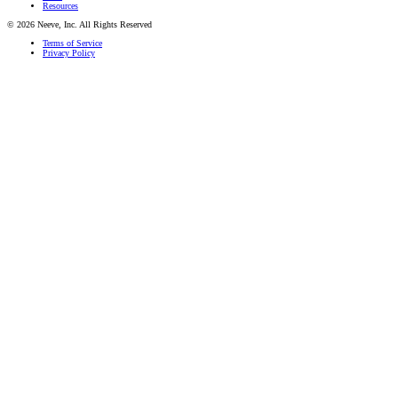
Resources
© 2026 Neeve, Inc. All Rights Reserved
Terms of Service
Privacy Policy