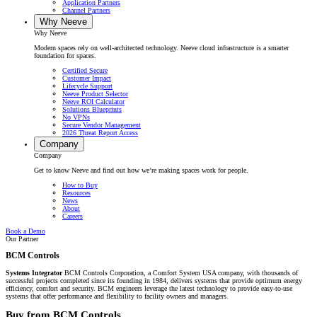
Application Partners
Channel Partners
Why Neeve
Why Neeve
Modern spaces rely on well-architected technology. Neeve cloud infrastructure is a smarter
foundation for spaces.
Certified Secure
Customer Impact
Lifecycle Support
Neeve Product Selector
Neeve ROI Calculator
Solutions Blueprints
No VPNs
Secure Vendor Management
2026 Threat Report Access
Company
Company
Get to know Neeve and find out how we’re making spaces work for people.
How to Buy
Resources
News
About
Careers
Book a Demo
Our Partner
BCM Controls
Systems Integrator
BCM Controls Corporation, a Comfort System USA company, with thousands of
successful projects completed since its founding in 1984, delivers systems that provide optimum energy
efficiency, comfort and security. BCM engineers leverage the latest technology to provide easy-to-use
systems that offer performance and flexibility to facility owners and managers.
Buy from BCM Controls