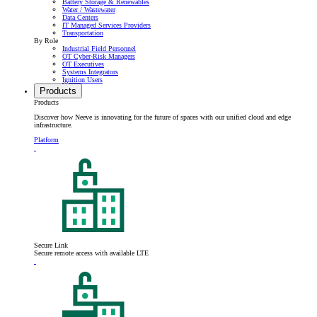
Battery Storage & Renewables
Water / Wastewater
Data Centers
IT Managed Services Providers
Transportation
By Role
Industrial Field Personnel
OT Cyber-Risk Managers
OT Executives
Systems Integrators
Ignition Users
Products
Products
Discover how Neeve is innovating for the future of spaces with our unified cloud and edge
infrastructure.
Platform
Secure Link
Secure remote access with available LTE