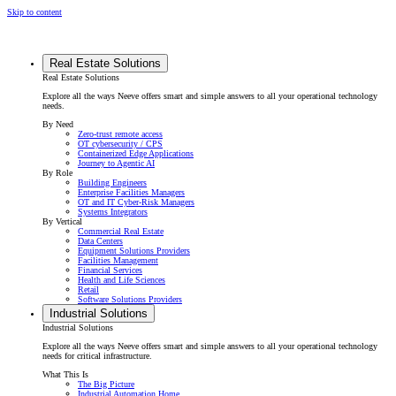
Skip to content
Real Estate Solutions
Real Estate Solutions
Explore all the ways Neeve offers smart and simple answers to all your operational technology
needs.
By Need
Zero-trust remote access
OT cybersecurity / CPS
Containerized Edge Applications
Journey to Agentic AI
By Role
Building Engineers
Enterprise Facilities Managers
OT and IT Cyber-Risk Managers
Systems Integrators
By Vertical
Commercial Real Estate
Data Centers
Equipment Solutions Providers
Facilities Management
Financial Services
Health and Life Sciences
Retail
Software Solutions Providers
Industrial Solutions
Industrial Solutions
Explore all the ways Neeve offers smart and simple answers to all your operational technology
needs for critical infrastructure.
What This Is
The Big Picture
Industrial Automation Home