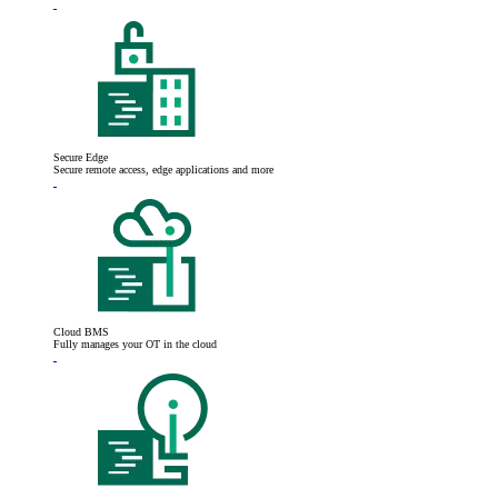
Secure Edge
Secure remote access, edge applications and more
Cloud BMS
Fully manages your OT in the cloud