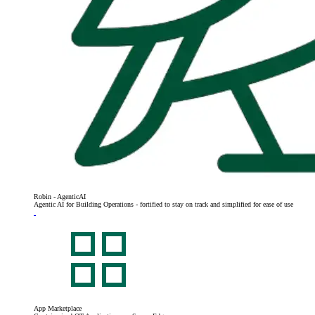
Robin - AgenticAI
Agentic AI for Building Operations - fortified to stay on track and simplified for ease of use
App Marketplace