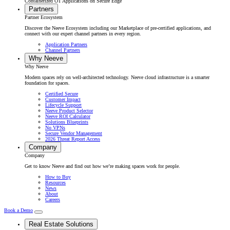
Containerized OT Applications on Secure Edge
Partners
Partner Ecosystem
Discover the Neeve Ecosystem including our Marketplace of pre-certified applications, and
connect with our expert channel partners in every region.
Application Partners
Channel Partners
Why Neeve
Why Neeve
Modern spaces rely on well-architected technology. Neeve cloud infrastructure is a smarter
foundation for spaces.
Certified Secure
Customer Impact
Lifecycle Support
Neeve Product Selector
Neeve ROI Calculator
Solutions Blueprints
No VPNs
Secure Vendor Management
2026 Threat Report Access
Company
Company
Get to know Neeve and find out how we’re making spaces work for people.
How to Buy
Resources
News
About
Careers
Book a Demo
Real Estate Solutions