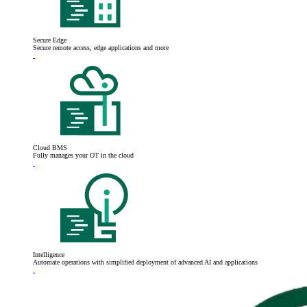
Secure Edge
Secure remote access, edge applications and more
Cloud BMS
Fully manages your OT in the cloud
Intelligence
Automate operations with simplified deployment of advanced AI and applications