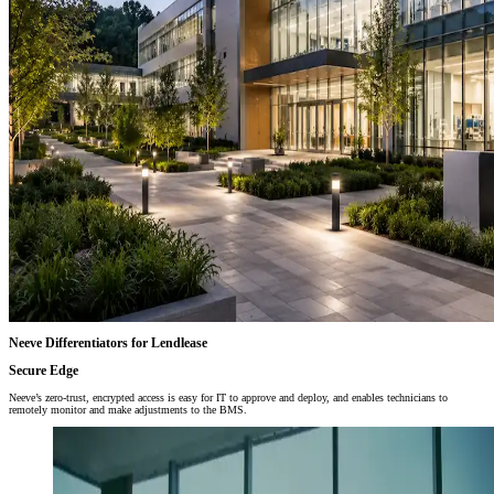
Neeve Differentiators for Lendlease
Secure Edge
Neeve’s zero-trust, encrypted access is easy for IT to approve and deploy, and enables technicians to
remotely monitor and make adjustments to the BMS.