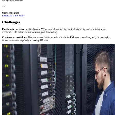
OT systems secured
772
Users onboarded
Lendlease Case Study
Challenges
Portfolio inconsistency
: Site-by-site VPNs created variability, limited visibility, and administrative
overhead, with extensive use of risky port forwarding.
Customer expectations
: Remote access had to remain simple for FM teams, vendors, and, increasingly,
tenant customers regularly accessing OT data