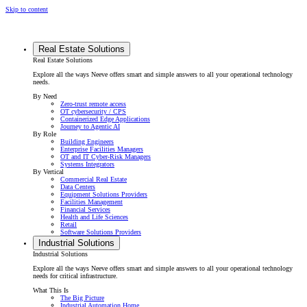
Skip to content
Real Estate Solutions
Real Estate Solutions
Explore all the ways Neeve offers smart and simple answers to all your operational technology
needs.
By Need
Zero-trust remote access
OT cybersecurity / CPS
Containerized Edge Applications
Journey to Agentic AI
By Role
Building Engineers
Enterprise Facilities Managers
OT and IT Cyber-Risk Managers
Systems Integrators
By Vertical
Commercial Real Estate
Data Centers
Equipment Solutions Providers
Facilities Management
Financial Services
Health and Life Sciences
Retail
Software Solutions Providers
Industrial Solutions
Industrial Solutions
Explore all the ways Neeve offers smart and simple answers to all your operational technology
needs for critical infrastructure.
What This Is
The Big Picture
Industrial Automation Home