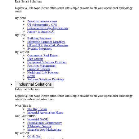
Real Estate Solutions
Explore all the ways Neeve offers smart and simple answers to all your operational technology
needs.
By Need
Zero-trust remote access
OT cybersecurity / CPS
Containerized Edge Applications
Journey to Agentic AI
By Role
Building Engineers
Enterprise Facilities Managers
OT and IT Cyber-Risk Managers
Systems Integrators
By Vertical
Commercial Real Estate
Data Centers
Equipment Solutions Providers
Facilities Management
Financial Services
Health and Life Sciences
Retail
Software Solutions Providers
Industrial Solutions
Industrial Solutions
Explore all the ways Neeve offers smart and simple answers to all your operational technology
needs for critical infrastructure.
What This Is
The Big Picture
Industrial Automation Home
Our Four Pillars
Industrial SASE
Foundational Cybersecurity
A Managed Service
Integrated App Marketplace
By Vertical
Oil & Gas