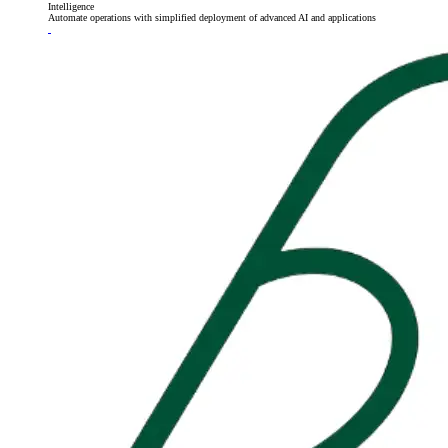
Intelligence
Automate operations with simplified deployment of advanced AI and applications