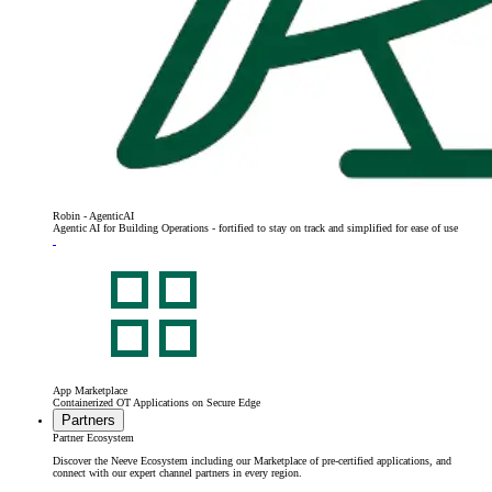
Robin - AgenticAI
Agentic AI for Building Operations - fortified to stay on track and simplified for ease of use
App Marketplace
Containerized OT Applications on Secure Edge
Partners
Partner Ecosystem
Discover the Neeve Ecosystem including our Marketplace of pre-certified applications, and
connect with our expert channel partners in every region.