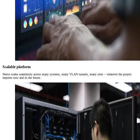
Scalable platform
Neeve scales seamlessly across many systems, many VLAN tunnels, many sites – whatever the project
requires now and in the future.