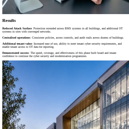
Results
Reduced Attack Surface
: Protection extended across BMS systems in all buildings, and additional OT
systems in sites with converged networks.
Centralised operations
: Consistent policies, access controls, and audit trails across dozens of buildings
.
Additional tenant value
: Increased ease of use, ability to meet tenant cyber security requirements, and
enable tenant access to OT data for reporting.
Demonstrated success
: The speed, coverage, and effectiveness of this phase built board and tenant
confidence to continue the cyber security and modernisation programmes.