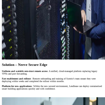
Solution – Neeve Secure Edge
Uniform and scalable zero-trust remote access
: A unified, cloud-managed platform replacing legacy
VPNs and port forwarding.
Fast enablement and rollout:
Remote onboarding and training of Syntric’s team meant they were
deploying within weeks and completed the rollout within months.
Platform for new applications
: Within the new secured environment, Lendlease can deploy containerised
smart building applications quickly and with confidence.