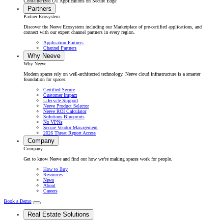
Containerized OT Applications on Secure Edge
Partners
Partner Ecosystem
Discover the Neeve Ecosystem including our Marketplace of pre-certified applications, and
connect with our expert channel partners in every region.
Application Partners
Channel Partners
Why Neeve
Why Neeve
Modern spaces rely on well-architected technology. Neeve cloud infrastructure is a smarter
foundation for spaces.
Certified Secure
Customer Impact
Lifecycle Support
Neeve Product Selector
Neeve ROI Calculator
Solutions Blueprints
No VPNs
Secure Vendor Management
2026 Threat Report Access
Company
Company
Get to know Neeve and find out how we’re making spaces work for people.
How to Buy
Resources
News
About
Careers
Book a Demo
Real Estate Solutions