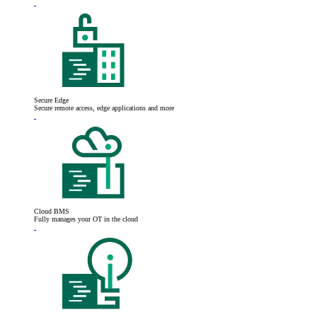
Secure Edge
Secure remote access, edge applications and more
Cloud BMS
Fully manages your OT in the cloud