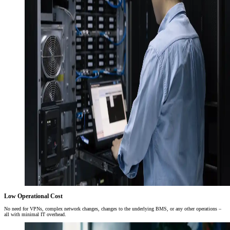
Low Operational Cost
No need for VPNs, complex network changes, changes to the underlying BMS, or any other operations –
all with minimal IT overhead.