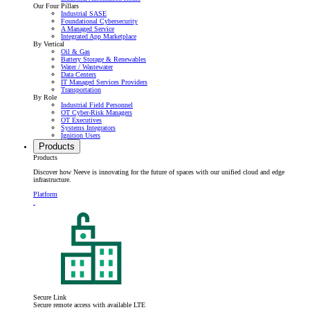
Our Four Pillars
Industrial SASE
Foundational Cybersecurity
A Managed Service
Integrated App Marketplace
By Vertical
Oil & Gas
Battery Storage & Renewables
Water / Wastewater
Data Centers
IT Managed Services Providers
Transportation
By Role
Industrial Field Personnel
OT Cyber-Risk Managers
OT Executives
Systems Integrators
Ignition Users
Products
Products
Discover how Neeve is innovating for the future of spaces with our unified cloud and edge
infrastructure.
Platform
Secure Link
Secure remote access with available LTE