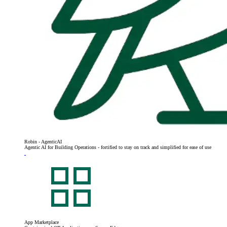
Robin - AgenticAI
Agentic AI for Building Operations - fortified to stay on track and simplified for ease of use
App Marketplace