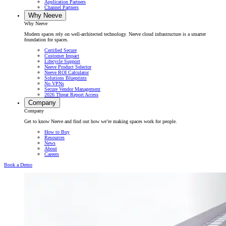
Application Partners
Channel Partners
Why Neeve
Why Neeve
Modern spaces rely on well-architected technology. Neeve cloud infrastructure is a smarter
foundation for spaces.
Certified Secure
Customer Impact
Lifecycle Support
Neeve Product Selector
Neeve ROI Calculator
Solutions Blueprints
No VPNs
Secure Vendor Management
2026 Threat Report Access
Company
Company
Get to know Neeve and find out how we’re making spaces work for people.
How to Buy
Resources
News
About
Careers
Book a Demo