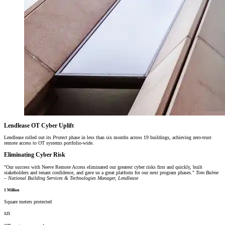
Lendlease OT Cyber Uplift
Lendlease rolled out its
Protect
phase in less than six months across 19 buildings, achieving zero-trust
remote access to OT systems portfolio-wide.
Eliminating Cyber Risk
Our success with Neeve Remote Access eliminated our greatest cyber risks first and quickly, built
stakeholders and tenant confidence, and gave us a great platform for our next program phases.
Tom Balme
– National Building Services & Technologies Manager, Lendlease
1 Million
Square meters protected
125