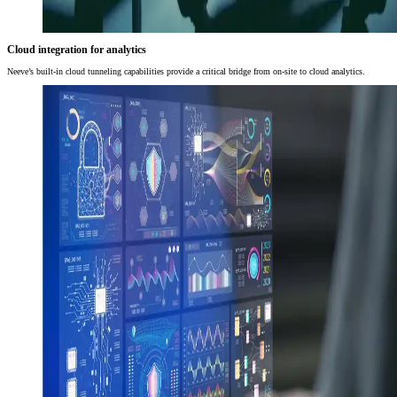
Cloud integration for analytics
Neeve’s built-in cloud tunneling capabilities provide a critical bridge from on-site to cloud analytics.