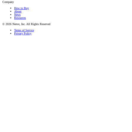
Company
How to Buy
About
News
Resources
© 2026 Neeve, Inc. All Rights Reserved
Terms of Service
Privacy Policy