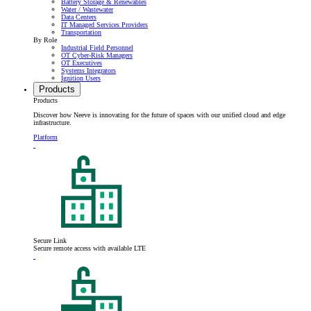
Battery Storage & Renewables
Water / Wastewater
Data Centers
IT Managed Services Providers
Transportation
By Role
Industrial Field Personnel
OT Cyber-Risk Managers
OT Executives
Systems Integrators
Ignition Users
Products
Products
Discover how Neeve is innovating for the future of spaces with our unified cloud and edge
infrastructure.
Platform
Secure Link
Secure remote access with available LTE