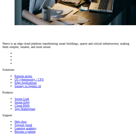
Neeve is an edge cloud platform transforming smart buildings, spaces and critical infrastructure, making
them simpler, smarter, and more secure.
Solutions
Remote access
OT cybersecurity / CPS
Edge Applications
Journey to Agentic AI
Products
Secure Link
Secure Edge
Cloud BMS
App Marketplace
Support
Help docs
Support portal
Learning academy
Become a partner