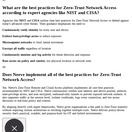
What are the best practices for Zero-Trust Network Access
according to expert agencies like NIST and CISA?
Agencies like
NIST
and
CISA
outline clear best practices for Zero-Trust Network Access to defend against
today’s advanced cyber threats. Their guidance emphasizes the need to:
Continuously verify identity
for every user and device
Enforce least-privilege access
to reduce exposure
Microsegment networks
to limit lateral movement
Encrypt all traffic
regardless of location
Continuously monitor and log activity
for threat detection and response
Base access on policy and context
, not physical location or network zone
44
Does Neeve implement all of the best practices for Zero-Trust
Network Access?
Yes. Neeve’s Zero-Trust Remote and Cloud Access platform implements all core best practices
recommended by NIST and CISA. Neeve continuously verifies user identity and device posture, enforces
least-privilege access, and uses encrypted, outbound-only tunnels to prevent exposed network surfaces. It
also segments traffic at the session level, isolates workloads, logs every connection, and ties access
decisions to real-time policy and context.
By aligning directly with expert frameworks, Neeve gives organizations a fast path to Zero-Trust maturity
without requiring custom architecture or stitching together multiple tools. Neeve delivers policy-driven
security that’s practical, scalable, and purpose-built for OT and hybrid environments.