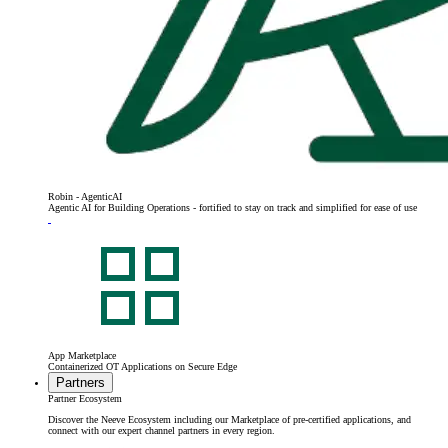
Robin - AgenticAI
Agentic AI for Building Operations - fortified to stay on track and simplified for ease of use
App Marketplace
Containerized OT Applications on Secure Edge
Partners
Partner Ecosystem
Discover the Neeve Ecosystem including our Marketplace of pre-certified applications, and
connect with our expert channel partners in every region.