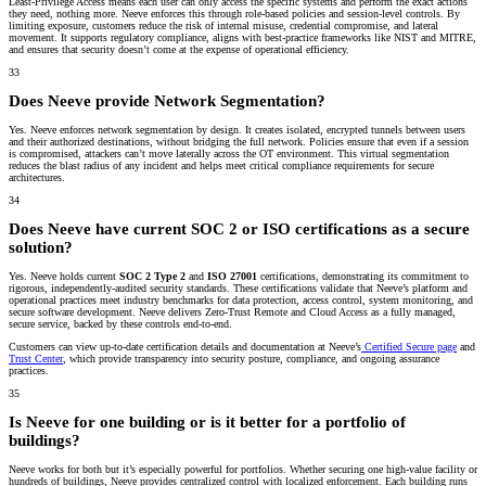
Least-Privilege Access means each user can only access the specific systems and perform the exact actions
they need, nothing more. Neeve enforces this through role-based policies and session-level controls. By
limiting exposure, customers reduce the risk of internal misuse, credential compromise, and lateral
movement. It supports regulatory compliance, aligns with best-practice frameworks like NIST and MITRE,
and ensures that security doesn’t come at the expense of operational efficiency.
33
Does Neeve provide Network Segmentation?
Yes. Neeve enforces network segmentation by design. It creates isolated, encrypted tunnels between users
and their authorized destinations, without bridging the full network. Policies ensure that even if a session
is compromised, attackers can’t move laterally across the OT environment. This virtual segmentation
reduces the blast radius of any incident and helps meet critical compliance requirements for secure
architectures.
34
Does Neeve have current SOC 2 or ISO certifications as a secure
solution?
Yes. Neeve holds current
SOC 2 Type 2
and
ISO 27001
certifications, demonstrating its commitment to
rigorous, independently-audited security standards. These certifications validate that Neeve’s platform and
operational practices meet industry benchmarks for data protection, access control, system monitoring, and
secure software development. Neeve delivers Zero-Trust Remote and Cloud Access as a fully managed,
secure service, backed by these controls end-to-end.
Customers can view up-to-date certification details and documentation at Neeve’s
Certified Secure page
and
Trust Center
, which provide transparency into security posture, compliance, and ongoing assurance
practices.
35
Is Neeve for one building or is it better for a portfolio of
buildings?
Neeve works for both but it’s especially powerful for portfolios. Whether securing one high-value facility or
hundreds of buildings, Neeve provides centralized control with localized enforcement. Each building runs