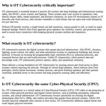
Why is OT Cybersecurity critically important?
OT cybersecurity is essential because it protects the systems that keep buildings and infrastructure running
safely, like HVAC, access control, and lighting. These systems aren’t just critical to operations; they
directly impact safety, tenant experience, and business continuity. As more OT environments connect to IT
networks and cloud services, they become vulnerable to cyber threats that can cause real-world disruption,
not just data loss.
Without OT-specific security, a single breach can halt operations, expose people to risk, or result in major
financial damage. Neeve’s Zero-Trust approach gives operators the visibility, control, and protection they
need to secure every connection while keeping physical systems resilient and responsive.
25
What exactly is OT cybersecurity?
OT cybersecurity protects the digital systems that operate physical infrastructure—like HVAC, elevators,
lighting, access control, fire safety, and other automation systems in commercial buildings and critical
facilities. It focuses on securing the programmable logic controllers (PLCs), industrial protocols, and
connected devices that run real-world processes. Unlike IT cybersecurity, which protects data and
knowledge work, OT cybersecurity protects uptime, safety, and operational continuity.
Neeve delivers a strong foundation for OT cybersecurity by securing remote and cloud access to these
systems without exposing the network. Through its Secure Edge platform, Neeve enforces Zero-Trust
principles, blocks lateral movement, isolates sessions, and gives building operators and their partners
controlled, auditable access to the systems that keep properties running safely and efficiently.
26
Is OT Cybersecurity the same Cyber-Physical Security (CPS?)
No. OT Cybersecurity is a critical subset of Cyber-Physical Security (CPS). CPS refers to the protection of
systems where physical processes and digital control intersect, such as building automation, industrial
systems, and critical infrastructure. OT Cybersecurity focuses specifically on securing the digital
technologies (like PLCs, HMIs, and control networks) that operate those physical systems. While CPS
includes physical safeguards (like cameras or door locks), OT Cybersecurity addresses digital threats that
could impact physical outcomes.