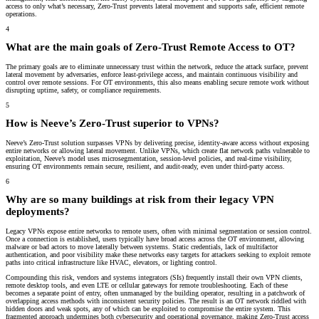
access to only what’s necessary, Zero-Trust prevents lateral movement and supports safe, efficient remote
operations.
4
What are the main goals of Zero-Trust Remote Access to OT?
The primary goals are to eliminate unnecessary trust within the network, reduce the attack surface, prevent
lateral movement by adversaries, enforce least-privilege access, and maintain continuous visibility and
control over remote sessions. For OT environments, this also means enabling secure remote work without
disrupting uptime, safety, or compliance requirements.
5
How is Neeve’s Zero-Trust superior to VPNs?
Neeve’s Zero-Trust solution surpasses VPNs by delivering precise, identity-aware access without exposing
entire networks or allowing lateral movement. Unlike VPNs, which create flat network paths vulnerable to
exploitation, Neeve’s model uses microsegmentation, session-level policies, and real-time visibility,
ensuring OT environments remain secure, resilient, and audit-ready, even under third-party access.
6
Why are so many buildings at risk from their legacy VPN
deployments?
Legacy VPNs expose entire networks to remote users, often with minimal segmentation or session control.
Once a connection is established, users typically have broad access across the OT environment, allowing
malware or bad actors to move laterally between systems. Static credentials, lack of multifactor
authentication, and poor visibility make these networks easy targets for attackers seeking to exploit remote
paths into critical infrastructure like HVAC, elevators, or lighting control.
Compounding this risk, vendors and systems integrators (SIs) frequently install their own VPN clients,
remote desktop tools, and even LTE or cellular gateways for remote troubleshooting. Each of these
becomes a separate point of entry, often unmanaged by the building operator, resulting in a patchwork of
overlapping access methods with inconsistent security policies. The result is an OT network riddled with
hidden doors and weak spots, any of which can be exploited to compromise the entire system. This
fragmented approach undermines both cybersecurity and operational governance, making Zero-Trust access