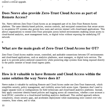
control a critical upgrade.
7
Does Neeve also provide Zero-Trust Cloud Access as part of
Remote Access?
Yes. Neeve delivers Zero-Trust Cloud Access as an integrated part of its Zero-Trust Remote Access
platform. The same identity-based policies, session controls, and encrypted connections that secure access
to on-premise OT systems also govern how users and services interact with cloud-based applications. This
allows organizations to extend Zero-Trust principles across hybrid environments enabling secure access to
cloud-hosted analytics, asset management tools, or digital twins without exposing the underlying OT
network.
8
What are the main goals of Zero-Trust Cloud Access for OT?
Zero-Trust Cloud Access enables secure, controlled, and auditable connections between OT environments
and cloud-based applications, such as analytics platforms, asset managers, or digital twin services. The
goal is to provide policy-enforced connectivity while protecting edge systems from being exposed directly
to the public internet or broad cloud ingress paths.
9
How is it valuable to have Remote and Cloud Access within the
same solution the way Neeve does it?
Neeve makes it valuable by unifying Remote and Cloud Access under one Zero-Trust framework, which
simplifies security, policy management, and visibility across both access types. Operators don’t need to
juggle separate tools or configurations for field technicians and cloud-based analytics platforms. Instead,
they apply consistent identity-based policies and logging across all connections, whether a user accesses a
local HVAC controller or a cloud-hosted building analytics dashboard. This unified approach reduces
complexity, closes security gaps, and accelerates deployment while maintaining strict control over who
connects, from where, and to what.
10