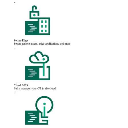
Secure Edge
Secure remote access, edge applications and more
Cloud BMS
Fully manages your OT in the cloud