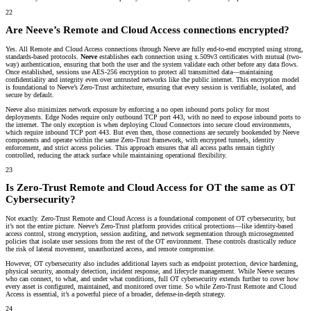
22
Are Neeve’s Remote and Cloud Access connections encrypted?
Yes. All Remote and Cloud Access connections through Neeve are fully end-to-end encrypted using strong,
standards-based protocols.
Neeve
establishes each connection using x.509v3 certificates with mutual (two-
way) authentication
, ensuring that both the user and the system validate each other before any data flows.
Once established, sessions use
AES-256 encryption
to protect all transmitted data—maintaining
confidentiality and integrity even over untrusted networks like the public internet. This encryption model
is foundational to Neeve’s Zero-Trust architecture, ensuring that every session is verifiable, isolated, and
secure by default.
Neeve also minimizes network exposure by enforcing a
no open inbound ports
policy for most
deployments.
Edge Nodes require only outbound TCP port 443
, with no need to expose inbound ports to
the internet. The only exception is when deploying
Cloud Connectors into secure cloud environments
,
which require
inbound TCP port 443. B
ut even then, those connections are securely bookended by Neeve
components and operate within the same Zero-Trust framework, with encrypted tunnels, identity
enforcement, and strict access policies. This approach ensures that all access paths remain tightly
controlled, reducing the attack surface while maintaining operational flexibility.
23
Is Zero-Trust Remote and Cloud Access for OT the same as OT
Cybersecurity?
Not exactly. Zero-Trust Remote and Cloud Access is a foundational component of OT cybersecurity, but
it’s not the entire picture. Neeve’s Zero-Trust platform provides critical protections—like identity-based
access control, strong encryption, session auditing, and
network segmentation
through microsegmented
policies that isolate user sessions from the rest of the OT environment. These controls drastically reduce
the risk of lateral movement, unauthorized access, and remote compromise.
However, OT cybersecurity also includes additional layers such as endpoint protection, device hardening,
physical security, anomaly detection, incident response, and lifecycle management. While Neeve secures
who can connect, to what, and under what conditions, full OT cybersecurity extends further to cover how
every asset is configured, maintained, and monitored over time. So while Zero-Trust Remote and Cloud
Access is essential, it’s a powerful piece of a broader, defense-in-depth strategy.
24