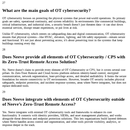
27
What are the main goals of OT cybersecurity?
OT cybersecurity focuses on protecting the physical systems that power real-world operations. Its primary
goals are
safety
,
operational continuity
, and
system reliability
. In environments like commercial buildings,
critical infrastructure, and industrial sites, a security breach doesn’t just threaten data—it can shut down
essential services, disrupt tenant experiences, or put lives at risk.
Unlike IT cybersecurity, which centers on safeguarding data and digital communication, OT cybersecurity
ensures that physical systems—like HVAC, elevators, lighting, and life safety equipment—remain secure
and functional. It’s not just about preventing access; it’s about preserving trust in the systems that keep
buildings running every day.
28
Does Neeve provide all elements of OT Cybersecurity / CPS with
its Zero-Trust Remote Access Solution?
No. Neeve doesn’t claim to provide every element of OT Cybersecurity or CPS, but it covers several core
pillars. Its Zero-Trust Remote and Cloud Access platform enforces identity-based control, encrypted
communication, network segmentation, least-privilege access, and detailed auditability. It forms the secure
foundation for remote connectivity in OT environments. However, broader OT security includes physical
safeguards, endpoint protection, and incident response systems, areas where Neeve integrates, but does not
replace dedicated tools.
29
Does Neeve integrate with elements of OT Cybersecurity outside
of Neeve’s Zero-Trust Remote Access?
Yes. Neeve integrates with external OT cybersecurity tools and frameworks to enhance its core
functionality. It connects with identity providers, SIEMs, and asset management platforms, and works
alongside threat detection and endpoint protection solutions. This lets organizations build layered defenses
where Neeve handles access control and segmentation, and other tools provide visibility, analytics, or
response deeper in the stack.