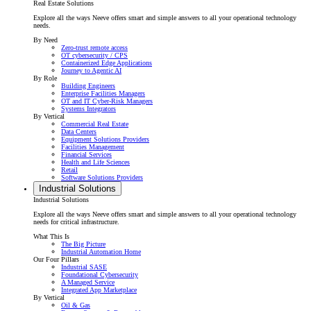
Real Estate Solutions
Explore all the ways Neeve offers smart and simple answers to all your operational technology
needs.
By Need
Zero-trust remote access
OT cybersecurity / CPS
Containerized Edge Applications
Journey to Agentic AI
By Role
Building Engineers
Enterprise Facilities Managers
OT and IT Cyber-Risk Managers
Systems Integrators
By Vertical
Commercial Real Estate
Data Centers
Equipment Solutions Providers
Facilities Management
Financial Services
Health and Life Sciences
Retail
Software Solutions Providers
Industrial Solutions
Industrial Solutions
Explore all the ways Neeve offers smart and simple answers to all your operational technology
needs for critical infrastructure.
What This Is
The Big Picture
Industrial Automation Home
Our Four Pillars
Industrial SASE
Foundational Cybersecurity
A Managed Service
Integrated App Marketplace
By Vertical
Oil & Gas