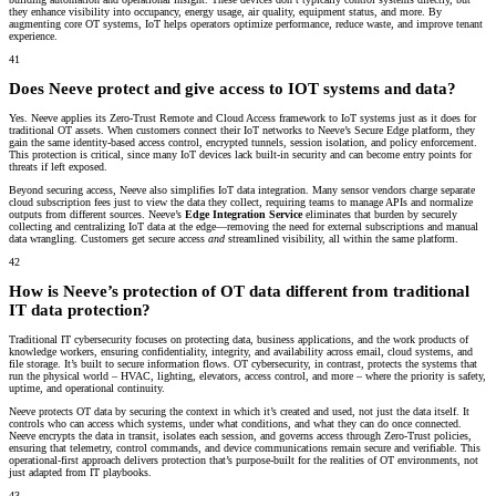
they enhance visibility into occupancy, energy usage, air quality, equipment status, and more. By
augmenting core OT systems, IoT helps operators optimize performance, reduce waste, and improve tenant
experience.
41
Does Neeve protect and give access to IOT systems and data?
Yes. Neeve applies its Zero-Trust Remote and Cloud Access framework to IoT systems just as it does for
traditional OT assets. When customers connect their IoT networks to Neeve’s Secure Edge platform, they
gain the same identity-based access control, encrypted tunnels, session isolation, and policy enforcement.
This protection is critical, since many IoT devices lack built-in security and can become entry points for
threats if left exposed.
Beyond securing access, Neeve also simplifies IoT data integration. Many sensor vendors charge separate
cloud subscription fees just to view the data they collect, requiring teams to manage APIs and normalize
outputs from different sources. Neeve’s
Edge Integration Service
eliminates that burden by securely
collecting and centralizing IoT data at the edge—removing the need for external subscriptions and manual
data wrangling. Customers get secure access
and
streamlined visibility, all within the same platform.
42
How is Neeve’s protection of OT data different from traditional
IT data protection?
Traditional IT cybersecurity focuses on protecting data, business applications, and the work products of
knowledge workers, ensuring confidentiality, integrity, and availability across email, cloud systems, and
file storage. It’s built to secure information flows. OT cybersecurity, in contrast, protects the systems that
run the physical world – HVAC, lighting, elevators, access control, and more – where the priority is safety,
uptime, and operational continuity.
Neeve protects OT data by securing the context in which it’s created and used, not just the data itself. It
controls who can access which systems, under what conditions, and what they can do once connected.
Neeve encrypts the data in transit, isolates each session, and governs access through Zero-Trust policies,
ensuring that telemetry, control commands, and device communications remain secure and verifiable. This
operational-first approach delivers protection that’s purpose-built for the realities of OT environments, not
just adapted from IT playbooks.
43