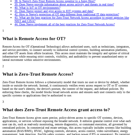
38.
Is Neeve’s Zero-Trust Remote Access superior to a Jump Host?
39.
Does Neeve provide information about access activity and threats in real time?
40.
What is IoT in OT environments?
41.
Does Neeve protect and give access to IOT systems and data?
42.
How is Neeve’s protection of OT data different from traditional IT data protection?
43.
What are the best practices for Zero-Trust Network Access according to expert agencies like
NIST and CISA?
44.
Does Neeve implement all of the best practices for Zero-Trust Network Access?
1
What is Remote Access for OT?
Remote Access for OT (Operational Technology) allows authorized users, such as technicians, integrators,
and service providers, to connect securely to industrial control systems, building automation platforms,
and other OT assets from offsite locations. This access must maintain the integrity and uptime of critical
infrastructure while ensuring strict controls, visibility, and auditability to prevent unauthorized entry or
lateral movement within sensitive environments.
2
What is Zero-Trust Remote Access?
Zero-Trust Remote Access follows a cybersecurity model that trusts no user or device by default, whether
inside or outside the network. Instead, it continuously verifies every access request to OT or IT systems
based on the user’s identity, the device’s posture, the context of the request, and defined policies. By
enforcing these checks, the model blocks broad network access and ensures each user connects only to the
specific systems or applications they’re authorized to use.
3
What does Zero-Trust Remote Access grant access to?
Zero-Trust Remote Access gives users precise, policy-driven access to specific OT systems, devices,
applications, or services without exposing the broader network. It enforces granular control over what each
user can do, such as read-only monitoring, remote diagnostics, or command execution, all governed by
centralized policies. In commercial real estate settings, this access typically includes systems like building
automation (BAS/BMS), HVAC, lighting controls, elevators, access control, video surveillance, energy
management, leak detection, fire/life safety systems, and backup power (UPS or generators). By targeting