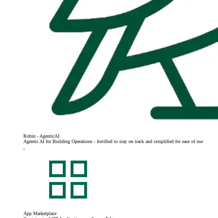
Robin - AgenticAI
Agentic AI for Building Operations - fortified to stay on track and simplified for ease of use
App Marketplace