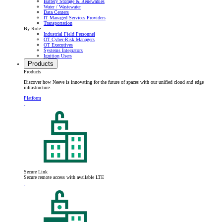
Battery Storage & Renewables
Water / Wastewater
Data Centers
IT Managed Services Providers
Transportation
By Role
Industrial Field Personnel
OT Cyber-Risk Managers
OT Executives
Systems Integrators
Ignition Users
Products
Products
Discover how Neeve is innovating for the future of spaces with our unified cloud and edge
infrastructure.
Platform
Secure Link
Secure remote access with available LTE