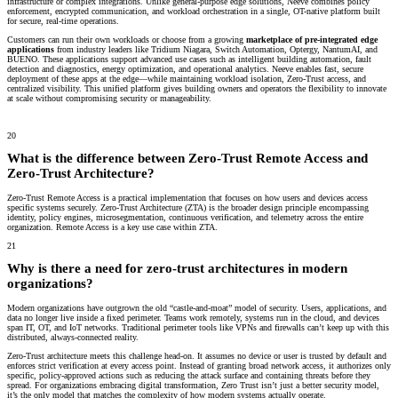
infrastructure or complex integrations. Unlike general-purpose edge solutions, Neeve combines policy
enforcement, encrypted communication, and workload orchestration in a single, OT-native platform built
for secure, real-time operations.
Customers can run their own workloads or choose from a growing
marketplace of pre-integrated edge
applications
from industry leaders like Tridium Niagara, Switch Automation, Optergy, NantumAI, and
BUENO. These applications support advanced use cases such as intelligent building automation, fault
detection and diagnostics, energy optimization, and operational analytics. Neeve enables fast, secure
deployment of these apps at the edge—while maintaining workload isolation, Zero-Trust access, and
centralized visibility. This unified platform gives building owners and operators the flexibility to innovate
at scale without compromising security or manageability.
20
What is the difference between Zero-Trust Remote Access and
Zero-Trust Architecture?
Zero-Trust Remote Access is a practical implementation that focuses on how users and devices access
specific systems securely. Zero-Trust Architecture (ZTA) is the broader design principle encompassing
identity, policy engines, microsegmentation, continuous verification, and telemetry across the entire
organization. Remote Access is a key use case within ZTA.
21
Why is there a need for zero-trust architectures in modern
organizations?
Modern organizations have outgrown the old “castle-and-moat” model of security. Users, applications, and
data no longer live inside a fixed perimeter. Teams work remotely, systems run in the cloud, and devices
span IT, OT, and IoT networks. Traditional perimeter tools like VPNs and firewalls can’t keep up with this
distributed, always-connected reality.
Zero-Trust architecture meets this challenge head-on. It assumes no device or user is trusted by default and
enforces strict verification at every access point. Instead of granting broad network access, it authorizes only
specific, policy-approved actions such as reducing the attack surface and containing threats before they
spread. For organizations embracing digital transformation, Zero Trust isn’t just a better security model,
it’s the only model that matches the complexity of how modern systems actually operate.