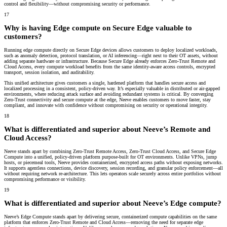
control and flexibility—without compromising security or performance.
17
Why is having Edge compute on Secure Edge valuable to
customers?
Running edge compute directly on Secure Edge devices allows customers to deploy localized workloads,
such as anomaly detection, protocol translation, or AI inferencing—right next to their OT assets, without
adding separate hardware or infrastructure. Because Secure Edge already enforces Zero-Trust Remote and
Cloud Access, every compute workload benefits from the same identity-aware access controls, encrypted
transport, session isolation, and auditability.
This unified architecture gives customers a
single, hardened platform
that handles secure access and
localized processing in a consistent, policy-driven way. It’s especially valuable in distributed or air-gapped
environments, where reducing attack surface and avoiding redundant systems is critical. By converging
Zero-Trust connectivity and secure compute at the edge, Neeve enables customers to move faster, stay
compliant, and innovate with confidence without compromising on security or operational integrity.
18
What is differentiated and superior about Neeve’s Remote and
Cloud Access?
Neeve stands apart by combining Zero-Trust Remote Access, Zero-Trust Cloud Access, and Secure Edge
Compute into a unified, policy-driven platform purpose-built for OT environments. Unlike VPNs, jump
hosts, or piecemeal tools, Neeve provides containerized, encrypted access paths without exposing networks.
It supports agentless connections, device discovery, session recording, and granular policy enforcement—all
without requiring network re-architecture. This lets operators scale securely across entire portfolios without
compromising performance or visibility.
19
What is differentiated and superior about Neeve’s Edge compute?
Neeve’s Edge Compute stands apart by delivering secure, containerized compute capabilities on the same
platform that enforces Zero-Trust Remote and Cloud Access—removing the need for separate edge