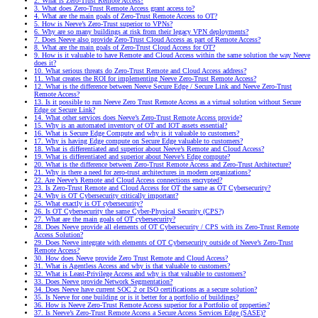
2.
What is Zero-Trust Remote Access?
3.
What does Zero-Trust Remote Access grant access to?
4.
What are the main goals of Zero-Trust Remote Access to OT?
5.
How is Neeve’s Zero-Trust superior to VPNs?
6.
Why are so many buildings at risk from their legacy VPN deployments?
7.
Does Neeve also provide Zero-Trust Cloud Access as part of Remote Access?
8.
What are the main goals of Zero-Trust Cloud Access for OT?
9.
How is it valuable to have Remote and Cloud Access within the same solution the way Neeve
does it?
10.
What serious threats do Zero-Trust Remote and Cloud Access address?
11.
What creates the ROI for implementing Neeve Zero-Trust Remote Access?
12.
What is the difference between Neeve Secure Edge / Secure Link and Neeve Zero-Trust
Remote Access?
13.
Is it possible to run Neeve Zero Trust Remote Access as a virtual solution without Secure
Edge or Secure Link?
14.
What other services does Neeve’s Zero-Trust Remote Access provide?
15.
Why is an automated inventory of OT and IOT assets essential?
16.
What is Secure Edge Compute and why is it valuable to customers?
17.
Why is having Edge compute on Secure Edge valuable to customers?
18.
What is differentiated and superior about Neeve’s Remote and Cloud Access?
19.
What is differentiated and superior about Neeve’s Edge compute?
20.
What is the difference between Zero-Trust Remote Access and Zero-Trust Architecture?
21.
Why is there a need for zero-trust architectures in modern organizations?
22.
Are Neeve’s Remote and Cloud Access connections encrypted?
23.
Is Zero-Trust Remote and Cloud Access for OT the same as OT Cybersecurity?
24.
Why is OT Cybersecurity critically important?
25.
What exactly is OT cybersecurity?
26.
Is OT Cybersecurity the same Cyber-Physical Security (CPS?)
27.
What are the main goals of OT cybersecurity?
28.
Does Neeve provide all elements of OT Cybersecurity / CPS with its Zero-Trust Remote
Access Solution?
29.
Does Neeve integrate with elements of OT Cybersecurity outside of Neeve’s Zero-Trust
Remote Access?
30.
How does Neeve provide Zero Trust Remote and Cloud Access?
31.
What is Agentless Access and why is that valuable to customers?
32.
What is Least-Privilege Access and why is that valuable to customers?
33.
Does Neeve provide Network Segmentation?
34.
Does Neeve have current SOC 2 or ISO certifications as a secure solution?
35.
Is Neeve for one building or is it better for a portfolio of buildings?
36.
How is Neeve Zero-Trust Remote Access superior for a Portfolio of properties?
37.
Is Neeve’s Zero-Trust Remote Access a Secure Access Services Edge (SASE)?