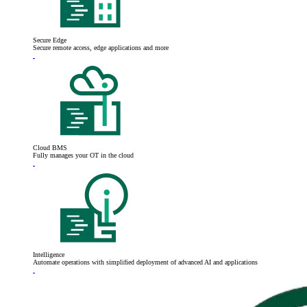
Secure Edge
Secure remote access, edge applications and more
Cloud BMS
Fully manages your OT in the cloud
Intelligence
Automate operations with simplified deployment of advanced AI and applications