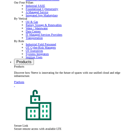
Our Four Pillars
Industrial SASE
Foundational Cybersecurity
A Managed Service
Integrated App Marketplace
By Vertical
Oil & Gas
Battery Storage & Renewables
Water / Wastewater
Data Centers
IT Managed Services Providers
Transportation
By Role
Industrial Field Personnel
OT Cyber-Risk Managers
OT Executives
Systems Integrators
Ignition Users
Products
Products
Discover how Neeve is innovating for the future of spaces with our unified cloud and edge
infrastructure.
Platform
Secure Link
Secure remote access with available LTE