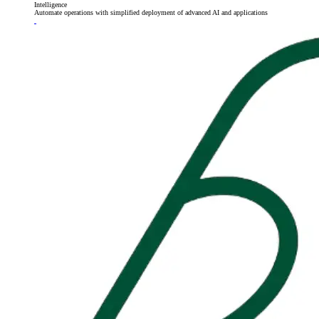
Intelligence
Automate operations with simplified deployment of advanced AI and applications