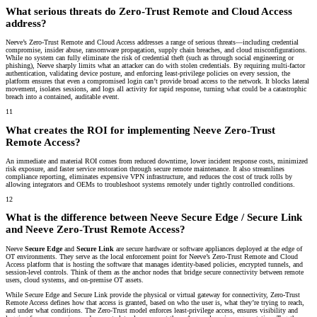
What serious threats do Zero-Trust Remote and Cloud Access
address?
Neeve’s Zero-Trust Remote and Cloud Access addresses a range of serious threats—including credential
compromise, insider abuse, ransomware propagation, supply chain breaches, and cloud misconfigurations.
While no system can fully eliminate the risk of credential theft (such as through social engineering or
phishing), Neeve sharply limits what an attacker can do with stolen credentials. By requiring multi-factor
authentication, validating device posture, and enforcing least-privilege policies on every session, the
platform ensures that even a compromised login can’t provide broad access to the network. It blocks lateral
movement, isolates sessions, and logs all activity for rapid response, turning what could be a catastrophic
breach into a contained, auditable event.
11
What creates the ROI for implementing Neeve Zero-Trust
Remote Access?
An immediate and material ROI comes from reduced downtime, lower incident response costs, minimized
risk exposure, and faster service restoration through secure remote maintenance. It also streamlines
compliance reporting, eliminates expensive VPN infrastructure, and reduces the cost of truck rolls by
allowing integrators and OEMs to troubleshoot systems remotely under tightly controlled conditions.
12
What is the difference between Neeve Secure Edge / Secure Link
and Neeve Zero-Trust Remote Access?
Neeve
Secure Edge
and
Secure Link
are secure hardware or software appliances deployed at the edge of
OT environments. They serve as the local enforcement point for Neeve’s Zero-Trust Remote and Cloud
Access platform that is hosting the software that manages identity-based policies, encrypted tunnels, and
session-level controls. Think of them as the anchor nodes that bridge secure connectivity between remote
users, cloud systems, and on-premise OT assets.
While Secure Edge and Secure Link provide the physical or virtual gateway for connectivity, Zero-Trust
Remote Access defines how that access is granted, based on who the user is, what they’re trying to reach,
and under what conditions. The Zero-Trust model enforces least-privilege access, ensures visibility and