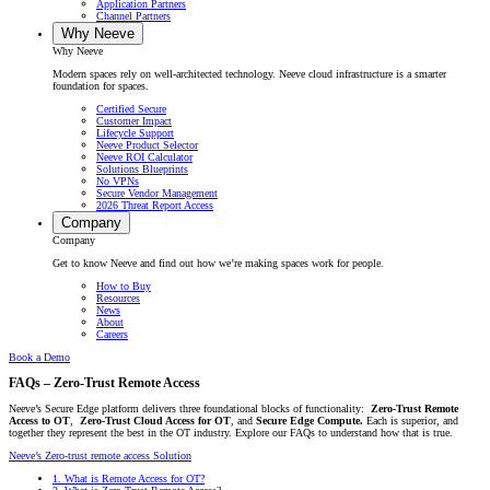
Application Partners
Channel Partners
Why Neeve
Why Neeve
Modern spaces rely on well-architected technology. Neeve cloud infrastructure is a smarter
foundation for spaces.
Certified Secure
Customer Impact
Lifecycle Support
Neeve Product Selector
Neeve ROI Calculator
Solutions Blueprints
No VPNs
Secure Vendor Management
2026 Threat Report Access
Company
Company
Get to know Neeve and find out how we’re making spaces work for people.
How to Buy
Resources
News
About
Careers
Book a Demo
FAQs – Zero-Trust Remote Access
Neeve’s Secure Edge platform delivers three foundational blocks of functionality:
Zero-Trust Remote
Access to OT
,
Zero-Trust Cloud Access for OT
, and
Secure Edge Compute.
Each is superior, and
together they represent the best in the OT industry. Explore our FAQs to understand how that is true.
Neeve’s Zero-trust remote access Solution
1.
What is Remote Access for OT?