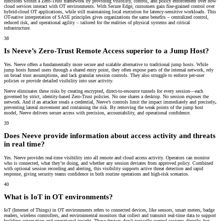
functions within a Zero-Trust framework by providing visibility, control, and policy enforcement over how
cloud services interact with OT environments. With Secure Edge, customers gain fine-grained control over
hybrid-cloud OT applications, while still maintaining local execution for latency-sensitive workloads. This
OT-native interpretation of SASE principles gives organizations the same benefits – centralized control,
reduced risk, and operational agility – tailored for the realities of physical systems and critical
infrastructure.
38
Is Neeve’s Zero-Trust Remote Access superior to a Jump Host?
Yes. Neeve offers a fundamentally more secure and scalable alternative to traditional jump hosts. While
jump hosts funnel users through a shared entry point, they often expose parts of the internal network, rely
on broad trust assumptions, and lack granular session controls. They also struggle to enforce per-user
policies or provide detailed visibility into user activity.
Neeve eliminates these risks by creating encrypted, direct-to-resource tunnels for every session—each
governed by strict, identity-based Zero-Trust policies. No one shares a desktop. No session exposes the
network. And if an attacker steals a credential, Neeve’s controls
limit the impact immediately and precisely
,
preventing lateral movement and containing the risk. By removing the weak points of the jump host
model, Neeve delivers secure access with precision, accountability, and operational confidence.
39
Does Neeve provide information about access activity and threats
in real time?
Yes. Neeve provides real-time visibility into all remote and cloud access activity. Operators can monitor
who is connected, what they’re doing, and whether any session deviates from approved policy. Combined
with optional session recording and alerting, this visibility supports active threat detection and rapid
response, giving security teams confidence in both routine operations and high-risk scenarios.
40
What is IoT in OT environments?
IoT (Internet of Things) in OT environments refers to connected devices, like sensors, smart meters, badge
readers, wireless controllers, and environmental monitors that collect and transmit real-time data to support
building automation and operational insight. These devices don’t typically control systems directly, but