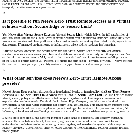
logging for every session, and prevents lateral movement through granular microsegmentation. Together,
Secure Edge/Link and Zero-Trust Remote Access work as a cohesive system: the former ensures safe
transport, the latter ensures safe permission.
13
Is it possible to run Neeve Zero Trust Remote Access as a virtual
solution without Secure Edge or Secure Link?
Yes. Neeve offers
Virtual Secure Edge
and
Virtual Secure Link
, which deliver the full capabilities of
our Zero-Trust Remote and Cloud Access platform without requiring physical hardware. These virtualized
versions run on standard cloud platforms or local virtual machines, making them ideal for deployments in
data centers, IT-managed environments, or infrastructure where adding hardware isn’t practical.
Building owners, operators, and service providers use Virtual Secure Edge to simplify deployment,
standardize remote access across portfolios, and enable secure cloud connectivity for OT applications. You
can install it on an on-premise VM, bundle it into a standard software image for every building, or run it
in the cloud to protect hosted OT systems. No matter the form factor – physical or virtual – Neeve enforces
the same Zero-Trust principles, identity controls, encrypted tunnels, and session policies.
14
What other services does Neeve’s Zero-Trust Remote Access
provide?
Neeve’s Secure Edge platform delivers three foundational blocks of functionality:
(1) Zero-Trust Remote
Access to OT
,
(2) Zero-Trust Cloud Access for OT
, and
(3) Secure Edge Compute
. The first two ensure
identity-based, policy-controlled access to both on-prem systems and cloud applications—without
exposing the broader network. The third block, Secure Edge Compute, provides a containerized, secure
environment at the edge where customers can deploy local applications. This environment supports both
user-defined workloads and a marketplace of pre-certified apps for functions like protocol translation, AI
inference, or local analytics—allowing customers to extend functionality without compromising security.
Beyond those core blocks, the platform includes a wide range of operational and security-enhancing
services. These include role-based, team-based, org-based access control definitions, multifactor
authentication, real-time session monitoring, access logging, and seamless integration with enterprise
identity providers. Customers can audit or record sessions to meet compliance needs or conduct incident
investigations.