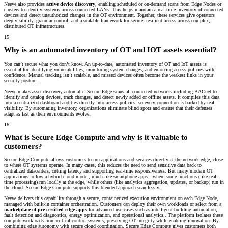
Neeve also provides
active device discovery
, enabling scheduled or on-demand scans from Edge Nodes or
clusters to identify systems across connected LANs. This helps maintain a real-time inventory of connected
devices and detect unauthorized changes in the OT environment. Together, these services give operators
deep visibility, granular control, and a scalable framework for secure, resilient access across complex,
distributed OT infrastructures.
15
Why is an automated inventory of OT and IOT assets essential?
You can’t secure what you don’t know. An up-to-date, automated inventory of OT and IoT assets is
essential for identifying vulnerabilities, monitoring system changes, and enforcing access policies with
confidence. Manual tracking isn’t scalable, and missed devices often become the weakest links in your
security posture.
Neeve makes asset discovery automatic. Secure Edge scans all connected networks including BACnet to
identify and catalog devices, track changes, and detect newly added or offline assets. It compiles this data
into a centralized dashboard and ties directly into access policies, so every connection is backed by real
visibility. By automating inventory, organizations eliminate blind spots and ensure that their defenses
adapt as fast as their environments evolve.
16
What is Secure Edge Compute and why is it valuable to
customers?
Secure Edge Compute allows customers to run applications and services directly at the network edge, close
to where OT systems operate. In many cases, this reduces the need to send sensitive data back to
centralized datacenters, cutting latency and supporting real-time responsiveness. But many modern OT
applications follow a
hybrid cloud model
, much like smartphone apps—where some functions (like real-
time processing) run locally at the edge, while others (like analytics aggregation, updates, or backup) run in
the cloud. Secure Edge Compute supports this blended approach seamlessly.
Neeve delivers this capability through a secure, containerized execution environment on each Edge Node,
managed with built-in container orchestration. Customers can deploy their own workloads or select from a
marketplace of pre-certified edge apps
for advanced use cases such as intelligent building automation,
fault detection and diagnostics, energy optimization, and operational analytics.. The platform isolates these
compute workloads from critical control systems, preserving OT integrity while enabling innovation. By
combining edge autonomy with secure cloud coordination, Secure Edge Compute gives customers both