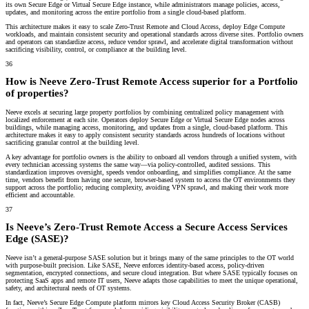
its own Secure Edge or Virtual Secure Edge instance, while administrators manage policies, access,
updates, and monitoring across the entire portfolio from a single cloud-based platform.
This architecture makes it easy to scale Zero-Trust Remote and Cloud Access, deploy Edge Compute
workloads, and maintain consistent security and operational standards across diverse sites. Portfolio owners
and operators can standardize access, reduce vendor sprawl, and accelerate digital transformation without
sacrificing visibility, control, or compliance at the building level.
36
How is Neeve Zero-Trust Remote Access superior for a Portfolio
of properties?
Neeve excels at securing large property portfolios by combining centralized policy management with
localized enforcement at each site. Operators deploy Secure Edge or Virtual Secure Edge nodes across
buildings, while managing access, monitoring, and updates from a single, cloud-based platform. This
architecture makes it easy to apply consistent security standards across hundreds of locations without
sacrificing granular control at the building level.
A key advantage for portfolio owners is the ability to onboard all vendors through a unified system, with
every technician accessing systems the same way—via policy-controlled, audited sessions. This
standardization improves oversight, speeds vendor onboarding, and simplifies compliance. At the same
time, vendors benefit from having one secure, browser-based system to access the OT environments they
support across the portfolio; reducing complexity, avoiding VPN sprawl, and making their work more
efficient and accountable.
37
Is Neeve’s Zero-Trust Remote Access a Secure Access Services
Edge (SASE)?
Neeve isn’t a general-purpose SASE solution but it brings many of the same principles to the OT world
with purpose-built precision. Like SASE, Neeve enforces identity-based access, policy-driven
segmentation, encrypted connections, and secure cloud integration. But where SASE typically focuses on
protecting SaaS apps and remote IT users, Neeve adapts those capabilities to meet the unique operational,
safety, and architectural needs of OT systems.
In fact, Neeve’s Secure Edge Compute platform mirrors key
Cloud Access Security Broker (CASB)