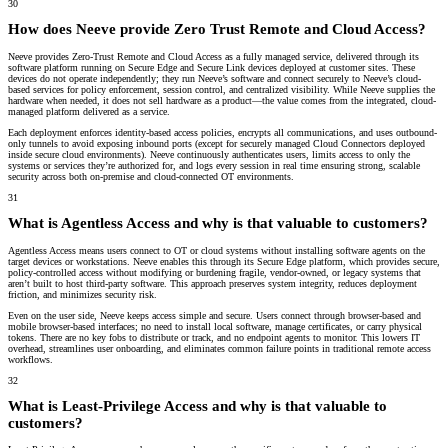
30
How does Neeve provide Zero Trust Remote and Cloud Access?
Neeve provides Zero-Trust Remote and Cloud Access as a fully managed service, delivered through its
software platform running on Secure Edge and Secure Link devices deployed at customer sites. These
devices do not operate independently; they run Neeve’s software and connect securely to Neeve’s cloud-
based services for policy enforcement, session control, and centralized visibility. While Neeve supplies the
hardware when needed, it does not sell hardware as a product—the value comes from the integrated, cloud-
managed platform delivered as a service.
Each deployment enforces identity-based access policies, encrypts all communications, and uses outbound-
only tunnels to avoid exposing inbound ports (except for securely managed Cloud Connectors deployed
inside secure cloud environments). Neeve continuously authenticates users, limits access to only the
systems or services they’re authorized for, and logs every session in real time ensuring strong, scalable
security across both on-premise and cloud-connected OT environments.
31
What is Agentless Access and why is that valuable to customers?
Agentless Access means users connect to OT or cloud systems without installing software agents on the
target devices or workstations. Neeve enables this through its Secure Edge platform, which provides secure,
policy-controlled access without modifying or burdening fragile, vendor-owned, or legacy systems that
aren’t built to host third-party software. This approach preserves system integrity, reduces deployment
friction, and minimizes security risk.
Even on the user side, Neeve keeps access simple and secure. Users connect through browser-based and
mobile browser-based interfaces; no need to install local software, manage certificates, or carry physical
tokens. There are no key fobs to distribute or track, and no endpoint agents to monitor. This lowers IT
overhead, streamlines user onboarding, and eliminates common failure points in traditional remote access
workflows.
32
What is Least-Privilege Access and why is that valuable to
customers?