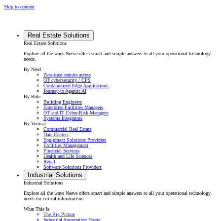
Skip to content
Real Estate Solutions
Real Estate Solutions
Explore all the ways Neeve offers smart and simple answers to all your operational technology
needs.
By Need
Zero-trust remote access
OT cybersecurity / CPS
Containerized Edge Applications
Journey to Agentic AI
By Role
Building Engineers
Enterprise Facilities Managers
OT and IT Cyber-Risk Managers
Systems Integrators
By Vertical
Commercial Real Estate
Data Centers
Equipment Solutions Providers
Facilities Management
Financial Services
Health and Life Sciences
Retail
Software Solutions Providers
Industrial Solutions
Industrial Solutions
Explore all the ways Neeve offers smart and simple answers to all your operational technology
needs for critical infrastructure.
What This Is
The Big Picture
Industrial Automation Home