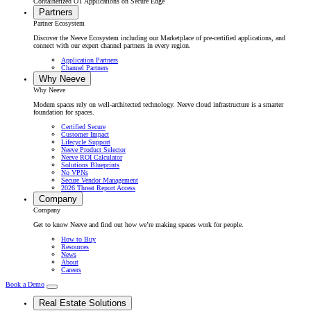
Containerized OT Applications on Secure Edge
Partners
Partner Ecosystem
Discover the Neeve Ecosystem including our Marketplace of pre-certified applications, and
connect with our expert channel partners in every region.
Application Partners
Channel Partners
Why Neeve
Why Neeve
Modern spaces rely on well-architected technology. Neeve cloud infrastructure is a smarter
foundation for spaces.
Certified Secure
Customer Impact
Lifecycle Support
Neeve Product Selector
Neeve ROI Calculator
Solutions Blueprints
No VPNs
Secure Vendor Management
2026 Threat Report Access
Company
Company
Get to know Neeve and find out how we’re making spaces work for people.
How to Buy
Resources
News
About
Careers
Book a Demo
Real Estate Solutions