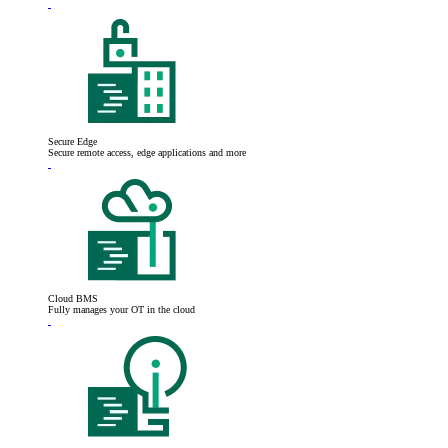
Secure Edge
Secure remote access, edge applications and more
Cloud BMS
Fully manages your OT in the cloud