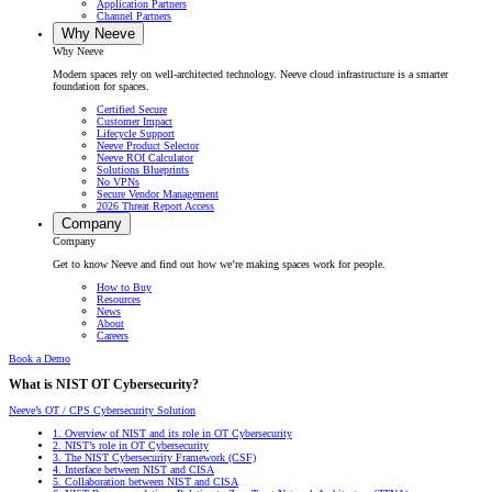
Application Partners
Channel Partners
Why Neeve
Why Neeve
Modern spaces rely on well-architected technology. Neeve cloud infrastructure is a smarter
foundation for spaces.
Certified Secure
Customer Impact
Lifecycle Support
Neeve Product Selector
Neeve ROI Calculator
Solutions Blueprints
No VPNs
Secure Vendor Management
2026 Threat Report Access
Company
Company
Get to know Neeve and find out how we’re making spaces work for people.
How to Buy
Resources
News
About
Careers
Book a Demo
What is NIST OT Cybersecurity?
Neeve’s OT / CPS Cybersecurity Solution
1.
Overview of NIST and its role in OT Cybersecurity
2.
NIST’s role in OT Cybersecurity
3.
The NIST Cybersecurity Framework (CSF)
4.
Interface between NIST and CISA
5.
Collaboration between NIST and CISA