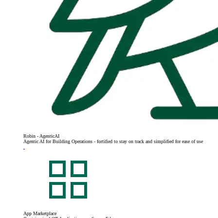
Robin - AgenticAI
Agentic AI for Building Operations - fortified to stay on track and simplified for ease of use
App Marketplace