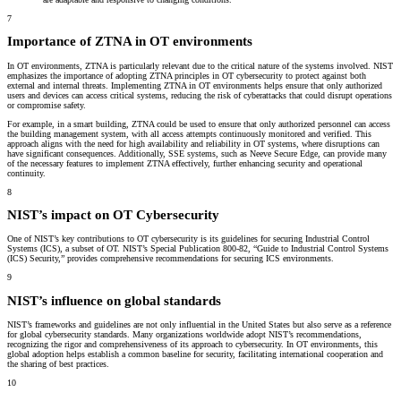
7
Importance of ZTNA in OT environments
In OT environments, ZTNA is particularly relevant due to the critical nature of the systems involved. NIST
emphasizes the importance of adopting ZTNA principles in OT cybersecurity to protect against both
external and internal threats. Implementing ZTNA in OT environments helps ensure that only authorized
users and devices can access critical systems, reducing the risk of cyberattacks that could disrupt operations
or compromise safety.
For example, in a smart building, ZTNA could be used to ensure that only authorized personnel can access
the building management system, with all access attempts continuously monitored and verified. This
approach aligns with the need for high availability and reliability in OT systems, where disruptions can
have significant consequences. Additionally, SSE systems, such as Neeve Secure Edge, can provide many
of the necessary features to implement ZTNA effectively, further enhancing security and operational
continuity.
8
NIST’s impact on OT Cybersecurity
One of NIST’s key contributions to OT cybersecurity is its guidelines for securing Industrial Control
Systems (ICS), a subset of OT. NIST’s Special Publication 800-82, “Guide to Industrial Control Systems
(ICS) Security,” provides comprehensive recommendations for securing ICS environments.
9
NIST’s influence on global standards
NIST’s frameworks and guidelines are not only influential in the United States but also serve as a reference
for global cybersecurity standards. Many organizations worldwide adopt NIST’s recommendations,
recognizing the rigor and comprehensiveness of its approach to cybersecurity. In OT environments, this
global adoption helps establish a common baseline for security, facilitating international cooperation and
the sharing of best practices.
10