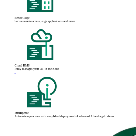
Secure Edge
Secure remote access, edge applications and more
Cloud BMS
Fully manages your OT in the cloud
Intelligence
Automate operations with simplified deployment of advanced AI and applications