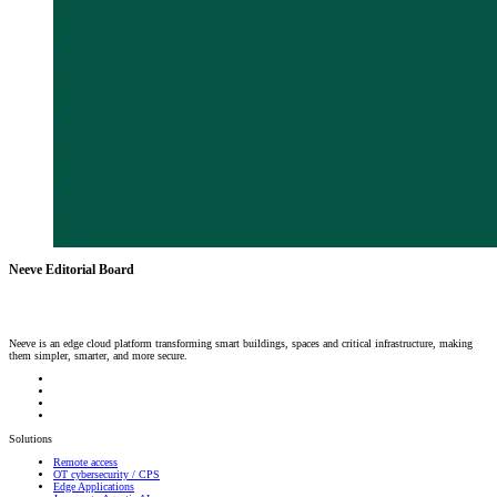
Neeve Editorial Board
Neeve is an edge cloud platform transforming smart buildings, spaces and critical infrastructure, making
them simpler, smarter, and more secure.
Solutions
Remote access
OT cybersecurity / CPS
Edge Applications