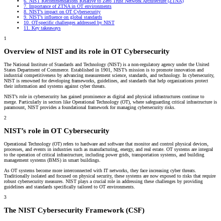
6.
NIST Recommendations Relative to Zero Trust Network Architecture (ZTNA)
7.
Importance of ZTNA in OT environments
8.
NIST’s impact on OT Cybersecurity
9.
NIST’s influence on global standards
10.
OT-specific challenges addressed by NIST
11.
Key takeaways
1
Overview of NIST and its role in OT Cybersecurity
The National Institute of Standards and Technology (NIST) is a non-regulatory agency under the United
States Department of Commerce. Established in 1901, NIST’s mission is to promote innovation and
industrial competitiveness by advancing measurement science, standards, and technology. In cybersecurity,
NIST is renowned for developing frameworks, guidelines, and standards that help organizations protect
their information and systems against cyber threats.
NIST’s role in cybersecurity has gained prominence as digital and physical infrastructures continue to
merge. Particularly in sectors like Operational Technology (OT), where safeguarding critical infrastructure is
paramount, NIST provides a foundational framework for managing cybersecurity risks.
2
NIST’s role in OT Cybersecurity
Operational Technology (OT) refers to hardware and software that monitor and control physical devices,
processes, and events in industries such as manufacturing, energy, and real estate. OT systems are integral
to the operation of critical infrastructure, including power grids, transportation systems, and building
management systems (BMS) in smart buildings.
As OT systems become more interconnected with IT networks, they face increasing cyber threats.
Traditionally isolated and focused on physical security, these systems are now exposed to risks that require
robust cybersecurity measures. NIST plays a crucial role in addressing these challenges by providing
guidelines and standards specifically tailored to OT environments.
3
The NIST Cybersecurity Framework (CSF)