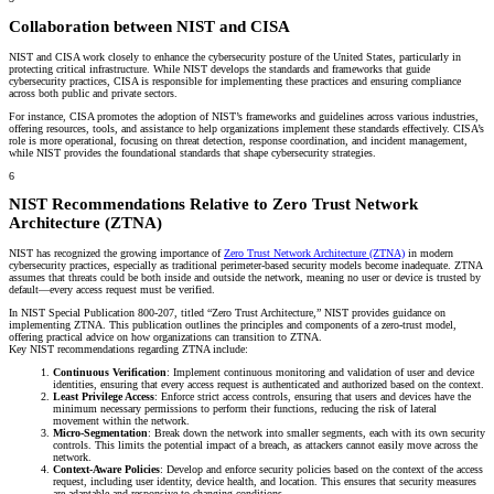
Collaboration between NIST and CISA
NIST and CISA work closely to enhance the cybersecurity posture of the United States, particularly in
protecting critical infrastructure. While NIST develops the standards and frameworks that guide
cybersecurity practices, CISA is responsible for implementing these practices and ensuring compliance
across both public and private sectors.
For instance, CISA promotes the adoption of NIST’s frameworks and guidelines across various industries,
offering resources, tools, and assistance to help organizations implement these standards effectively. CISA’s
role is more operational, focusing on threat detection, response coordination, and incident management,
while NIST provides the foundational standards that shape cybersecurity strategies.
6
NIST Recommendations Relative to Zero Trust Network
Architecture (ZTNA)
NIST has recognized the growing importance of
Zero Trust Network Architecture (ZTNA)
in modern
cybersecurity practices, especially as traditional perimeter-based security models become inadequate. ZTNA
assumes that threats could be both inside and outside the network, meaning no user or device is trusted by
default—every access request must be verified.
In NIST Special Publication 800-207, titled “Zero Trust Architecture,” NIST provides guidance on
implementing ZTNA. This publication outlines the principles and components of a zero-trust model,
offering practical advice on how organizations can transition to ZTNA.
Key NIST recommendations regarding ZTNA include:
Continuous Verification
: Implement continuous monitoring and validation of user and device
identities, ensuring that every access request is authenticated and authorized based on the context.
Least Privilege Access
: Enforce strict access controls, ensuring that users and devices have the
minimum necessary permissions to perform their functions, reducing the risk of lateral
movement within the network.
Micro-Segmentation
: Break down the network into smaller segments, each with its own security
controls. This limits the potential impact of a breach, as attackers cannot easily move across the
network.
Context-Aware Policies
: Develop and enforce security policies based on the context of the access
request, including user identity, device health, and location. This ensures that security measures
are adaptable and responsive to changing conditions.