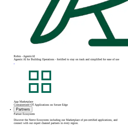
Robin - AgenticAI
Agentic AI for Building Operations - fortified to stay on track and simplified for ease of use
App Marketplace
Containerized OT Applications on Secure Edge
Partners
Partner Ecosystem
Discover the Neeve Ecosystem including our Marketplace of pre-certified applications, and
connect with our expert channel partners in every region.