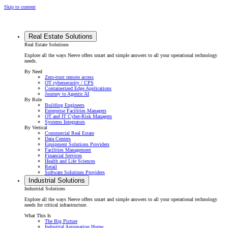
Skip to content
Real Estate Solutions
Real Estate Solutions
Explore all the ways Neeve offers smart and simple answers to all your operational technology
needs.
By Need
Zero-trust remote access
OT cybersecurity / CPS
Containerized Edge Applications
Journey to Agentic AI
By Role
Building Engineers
Enterprise Facilities Managers
OT and IT Cyber-Risk Managers
Systems Integrators
By Vertical
Commercial Real Estate
Data Centers
Equipment Solutions Providers
Facilities Management
Financial Services
Health and Life Sciences
Retail
Software Solutions Providers
Industrial Solutions
Industrial Solutions
Explore all the ways Neeve offers smart and simple answers to all your operational technology
needs for critical infrastructure.
What This Is
The Big Picture
Industrial Automation Home