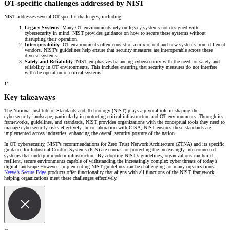
OT-specific challenges addressed by NIST
NIST addresses several OT-specific challenges, including:
Legacy Systems
: Many OT environments rely on legacy systems not designed with
cybersecurity in mind. NIST provides guidance on how to secure these systems without
disrupting their operation.
Interoperability
: OT environments often consist of a mix of old and new systems from different
vendors. NIST’s guidelines help ensure that security measures are interoperable across these
diverse systems.
Safety and Reliability
: NIST emphasizes balancing cybersecurity with the need for safety and
reliability in OT environments. This includes ensuring that security measures do not interfere
with the operation of critical systems.
11
Key takeaways
The National Institute of Standards and Technology (NIST) plays a pivotal role in shaping the
cybersecurity landscape, particularly in protecting critical infrastructure and OT environments. Through its
frameworks, guidelines, and standards, NIST provides organizations with the conceptual tools they need to
manage cybersecurity risks effectively. In collaboration with CISA, NIST ensures these standards are
implemented across industries, enhancing the overall security posture of the nation.
In OT cybersecurity, NIST’s recommendations for Zero Trust Network Architecture (ZTNA) and its specific
guidance for Industrial Control Systems (ICS) are crucial for protecting the increasingly interconnected
systems that underpin modern infrastructure. By adopting NIST’s guidelines, organizations can build
resilient, secure environments capable of withstanding the increasingly complex cyber threats of today’s
digital landscape.However, implementing NIST guidelines can be challenging for many organizations.
Neeve’s Secure Edge
products offer functionality that aligns with all functions of the NIST framework,
helping organizations meet these challenges effectively.