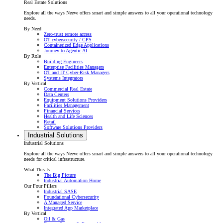
Real Estate Solutions
Explore all the ways Neeve offers smart and simple answers to all your operational technology
needs.
By Need
Zero-trust remote access
OT cybersecurity / CPS
Containerized Edge Applications
Journey to Agentic AI
By Role
Building Engineers
Enterprise Facilities Managers
OT and IT Cyber-Risk Managers
Systems Integrators
By Vertical
Commercial Real Estate
Data Centers
Equipment Solutions Providers
Facilities Management
Financial Services
Health and Life Sciences
Retail
Software Solutions Providers
Industrial Solutions
Industrial Solutions
Explore all the ways Neeve offers smart and simple answers to all your operational technology
needs for critical infrastructure.
What This Is
The Big Picture
Industrial Automation Home
Our Four Pillars
Industrial SASE
Foundational Cybersecurity
A Managed Service
Integrated App Marketplace
By Vertical
Oil & Gas