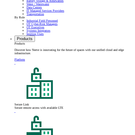
Battery Storage & Renewables
Water / Wastewater
Data Centers
IT Managed Services Providers
Transportation
By Role
Industrial Field Personnel
OT Cyber-Risk Managers
OT Executives
Systems Integrators
Ignition Users
Products
Products
Discover how Neeve is innovating for the future of spaces with our unified cloud and edge
infrastructure.
Platform
Secure Link
Secure remote access with available LTE