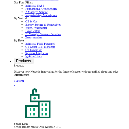
Our Four Pillars
Industrial SASE
Foundational Cybersecurity
A Managed Service
Integrated App Marketplace
By Vertical
Oil & Gas
Battery Storage & Renewables
Water / Wastewater
Data Centers
IT Managed Services Providers
Transportation
By Role
Industrial Field Personnel
OT Cyber-Risk Managers
OT Executives
Systems Integrators
Ignition Users
Products
Products
Discover how Neeve is innovating for the future of spaces with our unified cloud and edge
infrastructure.
Platform
Secure Link
Secure remote access with available LTE