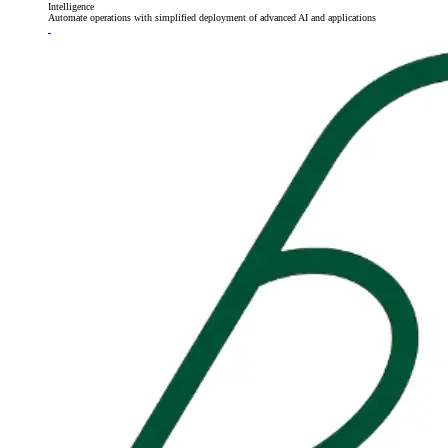
Intelligence
Automate operations with simplified deployment of advanced AI and applications