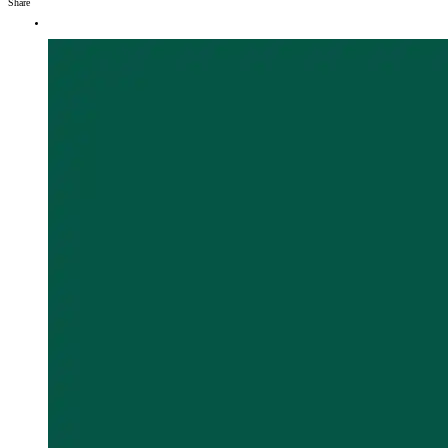
Share