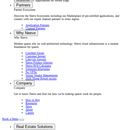
Containerized OT Applications on Secure Edge
Partners
Partner Ecosystem
Discover the Neeve Ecosystem including our Marketplace of pre-certified applications, and
connect with our expert channel partners in every region.
Application Partners
Channel Partners
Why Neeve
Why Neeve
Modern spaces rely on well-architected technology. Neeve cloud infrastructure is a smarter
foundation for spaces.
Certified Secure
Customer Impact
Lifecycle Support
Neeve Product Selector
Neeve ROI Calculator
Solutions Blueprints
No VPNs
Secure Vendor Management
2026 Threat Report Access
Company
Company
Get to know Neeve and find out how we’re making spaces work for people.
How to Buy
Resources
News
About
Careers
Book a Demo
Real Estate Solutions