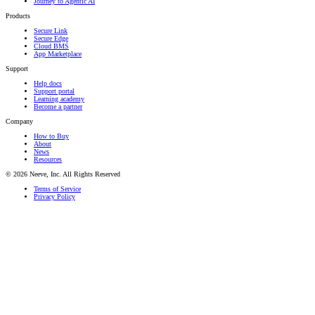
Journey to Agentic AI
Products
Secure Link
Secure Edge
Cloud BMS
App Marketplace
Support
Help docs
Support portal
Learning academy
Become a partner
Company
How to Buy
About
News
Resources
© 2026 Neeve, Inc. All Rights Reserved
Terms of Service
Privacy Policy