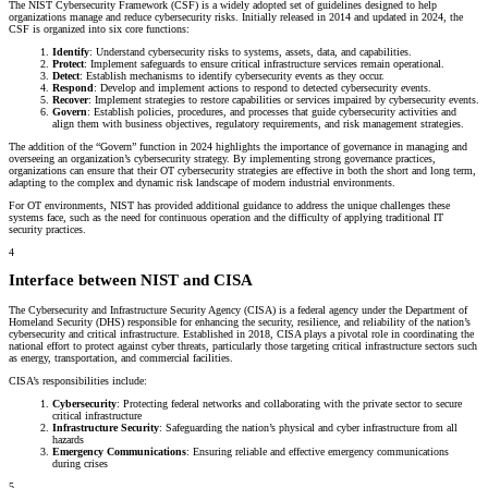
The NIST Cybersecurity Framework (CSF) is a widely adopted set of guidelines designed to help
organizations manage and reduce cybersecurity risks. Initially released in 2014 and updated in 2024, the
CSF is organized into six core functions:
Identify
: Understand cybersecurity risks to systems, assets, data, and capabilities.
Protect
: Implement safeguards to ensure critical infrastructure services remain operational.
Detect
: Establish mechanisms to identify cybersecurity events as they occur.
Respond
: Develop and implement actions to respond to detected cybersecurity events.
Recover
: Implement strategies to restore capabilities or services impaired by cybersecurity events.
Govern
: Establish policies, procedures, and processes that guide cybersecurity activities and
align them with business objectives, regulatory requirements, and risk management strategies.
The addition of the “Govern” function in 2024 highlights the importance of governance in managing and
overseeing an organization’s cybersecurity strategy. By implementing strong governance practices,
organizations can ensure that their OT cybersecurity strategies are effective in both the short and long term,
adapting to the complex and dynamic risk landscape of modern industrial environments.
For OT environments, NIST has provided additional guidance to address the unique challenges these
systems face, such as the need for continuous operation and the difficulty of applying traditional IT
security practices.
4
Interface between NIST and CISA
The Cybersecurity and Infrastructure Security Agency (CISA) is a federal agency under the Department of
Homeland Security (DHS) responsible for enhancing the security, resilience, and reliability of the nation’s
cybersecurity and critical infrastructure. Established in 2018, CISA plays a pivotal role in coordinating the
national effort to protect against cyber threats, particularly those targeting critical infrastructure sectors such
as energy, transportation, and commercial facilities.
CISA’s responsibilities include:
Cybersecurity
: Protecting federal networks and collaborating with the private sector to secure
critical infrastructure
Infrastructure Security
: Safeguarding the nation’s physical and cyber infrastructure from all
hazards
Emergency Communications
: Ensuring reliable and effective emergency communications
during crises
5